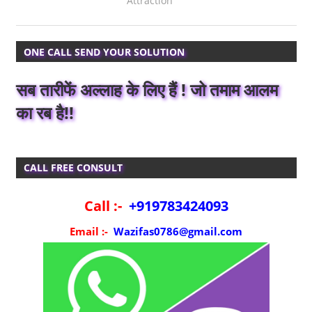
Attraction
ONE CALL SEND YOUR SOLUTION
सब तारीफें अल्लाह के लिए हैं ! जो तमाम आलम
का रब है!!
CALL FREE CONSULT
Call :-
+919783424093
Email :-
Wazifas0786@gmail.com