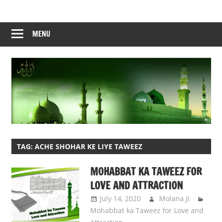
Skip
to
content
MENU
TAG:
ACHE SHOHAR KE LIYE TAWEEZ
MOHABBAT KA TAWEEZ FOR
LOVE AND ATTRACTION
July 14, 2020
Molana Ji
Mohabbat ka Taweez for Love and