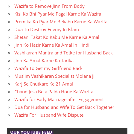
Wazifa to Remove Jinn From Body
Kisi Ko Bhi Pyar Me Pagal Karne Ka Wazifa
Premika Ko Pyar Me Bekabu Karne Ka Wazifa
Dua To Destroy Enemy In Islam
Shetani Takat Ko Kabu Me Karne Ka Amal
Jinn Ko Hazir Karne Ka Amal In Hindi
Vashikaran Mantra and Totke for Husband Back
Jinn Ka Amal Karne Ka Tarika
Wazifa To Get my Girlfriend Back
Muslim Vashikaran Specialist Molana Ji
Karj Se Chutkare Ke 21 Amal
Chand Jesa Beta Paida Hone Ka Wazifa
Wazifa for Early Marriage after Engagement
Dua for Husband and Wife To Get Back Together
Wazifa For Husband Wife Dispute
OUR YOUTUBE FEED