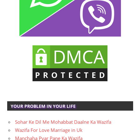
YOUR PROBLEM IN YOUR LIFE
Sohar Ke Dil Me Mohabbat Daalne Ka Wazifa
Wazifa For Love Marriage in Uk
Manchaha Pyar Pane Ka Wazifa