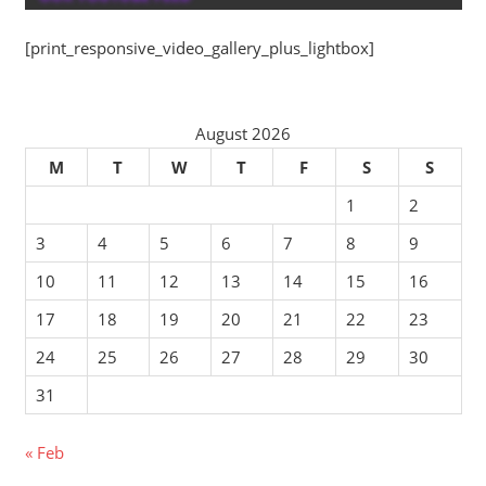
[print_responsive_video_gallery_plus_lightbox]
August 2026
M
T
W
T
F
S
S
1
2
3
4
5
6
7
8
9
10
11
12
13
14
15
16
17
18
19
20
21
22
23
24
25
26
27
28
29
30
31
« Feb