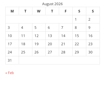
August 2026
M
T
W
T
F
S
S
1
2
3
4
5
6
7
8
9
10
11
12
13
14
15
16
17
18
19
20
21
22
23
24
25
26
27
28
29
30
31
« Feb