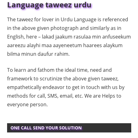
Language taweez urdu
The taweez for lover in Urdu Language is referenced
in the above given photograph and similarly as in
English, here – lakad jaakum rasulaa min anfuseekum
aareezu alayhi maa aayeneetum haarees alaykum
bilma minun daufur rahim.
To learn and fathom the ideal time, need and
framework to scrutinize the above given taweez,
empathetically endeavor to get in touch with us by
methods for call, SMS, email, etc. We are Helps to
everyone person.
ONE CALL SEND YOUR SOLUTION