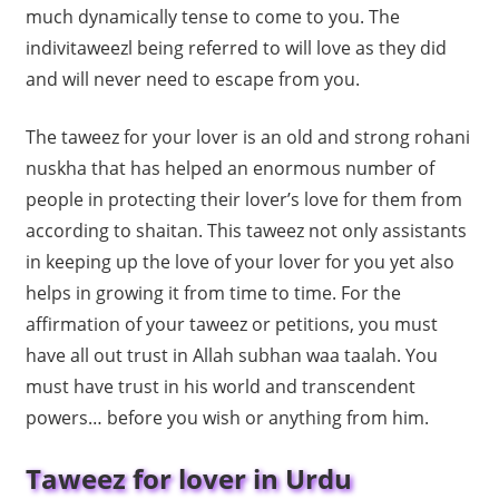
much dynamically tense to come to you. The
indivitaweezl being referred to will love as they did
and will never need to escape from you.
The taweez for your lover is an old and strong rohani
nuskha that has helped an enormous number of
people in protecting their lover’s love for them from
according to shaitan. This taweez not only assistants
in keeping up the love of your lover for you yet also
helps in growing it from time to time. For the
affirmation of your taweez or petitions, you must
have all out trust in Allah subhan waa taalah. You
must have trust in his world and transcendent
powers… before you wish or anything from him.
Taweez for lover in Urdu