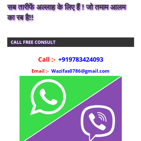
सब तारीफें अल्लाह के लिए हैं ! जो तमाम आलम
का रब है!!
CALL FREE CONSULT
Call :-
+919783424093
Email :-
Wazifas0786@gmail.com