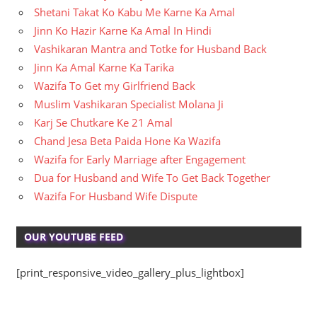
Shetani Takat Ko Kabu Me Karne Ka Amal
Jinn Ko Hazir Karne Ka Amal In Hindi
Vashikaran Mantra and Totke for Husband Back
Jinn Ka Amal Karne Ka Tarika
Wazifa To Get my Girlfriend Back
Muslim Vashikaran Specialist Molana Ji
Karj Se Chutkare Ke 21 Amal
Chand Jesa Beta Paida Hone Ka Wazifa
Wazifa for Early Marriage after Engagement
Dua for Husband and Wife To Get Back Together
Wazifa For Husband Wife Dispute
OUR YOUTUBE FEED
[print_responsive_video_gallery_plus_lightbox]