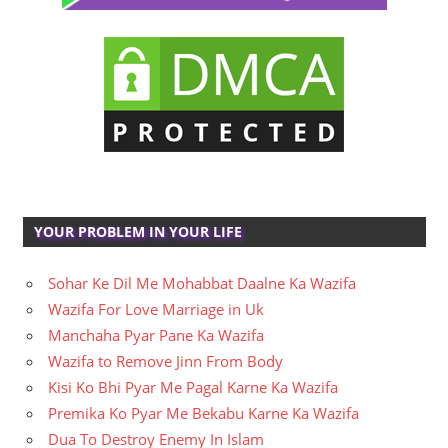
YOUR PROBLEM IN YOUR LIFE
Sohar Ke Dil Me Mohabbat Daalne Ka Wazifa
Wazifa For Love Marriage in Uk
Manchaha Pyar Pane Ka Wazifa
Wazifa to Remove Jinn From Body
Kisi Ko Bhi Pyar Me Pagal Karne Ka Wazifa
Premika Ko Pyar Me Bekabu Karne Ka Wazifa
Dua To Destroy Enemy In Islam