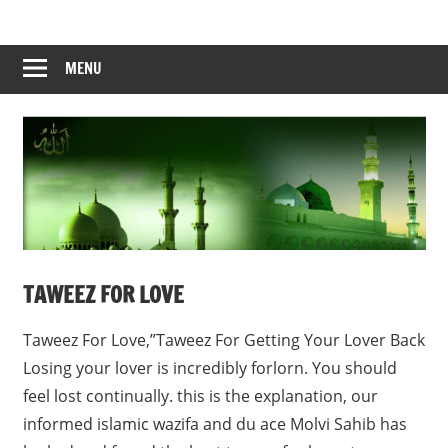
Skip
to
content
MENU
TAWEEZ FOR LOVE
Taweez For Love,”Taweez For Getting Your Lover Back
Losing your lover is incredibly forlorn. You should
feel lost continually. this is the explanation, our
informed islamic wazifa and du ace Molvi Sahib has