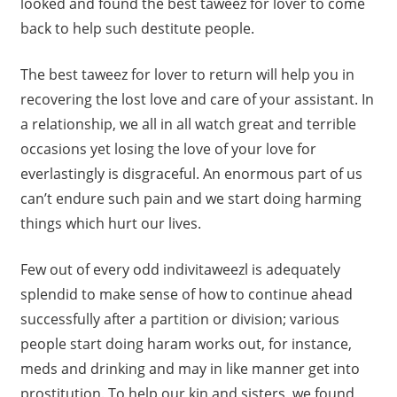
looked and found the best taweez for lover to come
back to help such destitute people.
The best taweez for lover to return will help you in
recovering the lost love and care of your assistant. In
a relationship, we all in all watch great and terrible
occasions yet losing the love of your love for
everlastingly is disgraceful. An enormous part of us
can’t endure such pain and we start doing harming
things which hurt our lives.
Few out of every odd indivitaweezl is adequately
splendid to make sense of how to continue ahead
successfully after a partition or division; various
people start doing haram works out, for instance,
meds and drinking and may in like manner get into
prostitution. To help our kin and sisters, we found