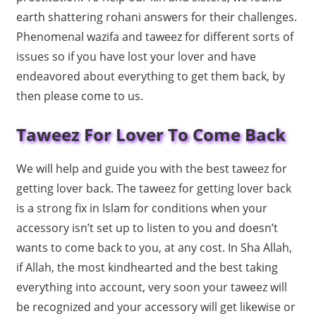
earth shattering rohani answers for their challenges.
Phenomenal wazifa and taweez for different sorts of
issues so if you have lost your lover and have
endeavored about everything to get them back, by
then please come to us.
Taweez For Lover To Come Back
We will help and guide you with the best taweez for
getting lover back. The taweez for getting lover back
is a strong fix in Islam for conditions when your
accessory isn’t set up to listen to you and doesn’t
wants to come back to you, at any cost. In Sha Allah,
if Allah, the most kindhearted and the best taking
everything into account, very soon your taweez will
be recognized and your accessory will get likewise or