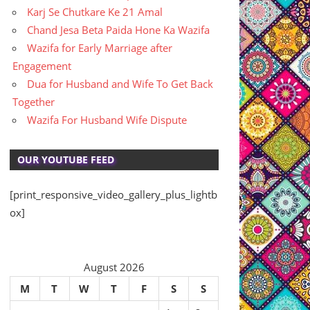
Karj Se Chutkare Ke 21 Amal
Chand Jesa Beta Paida Hone Ka Wazifa
Wazifa for Early Marriage after
Engagement
Dua for Husband and Wife To Get Back
Together
Wazifa For Husband Wife Dispute
OUR YOUTUBE FEED
[print_responsive_video_gallery_plus_lightb
ox]
August 2026
M
T
W
T
F
S
S