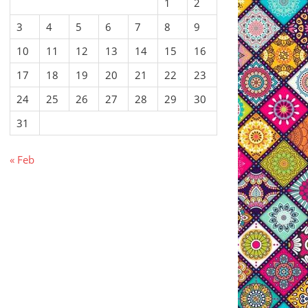
1
2
3
4
5
6
7
8
9
10
11
12
13
14
15
16
17
18
19
20
21
22
23
24
25
26
27
28
29
30
31
« Feb