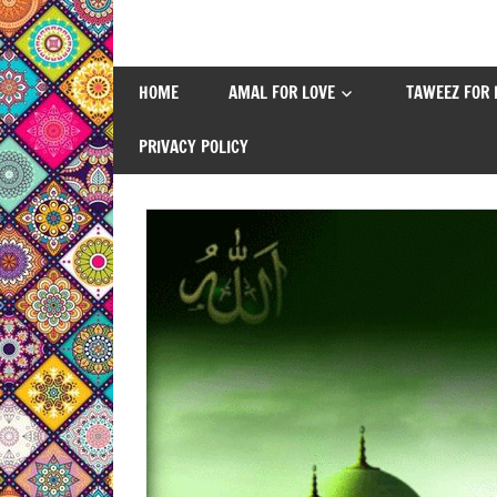
Skip
to
content
HOME
AMAL FOR LOVE
TAWEEZ FOR 
PRIVACY POLICY