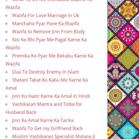
Wazifa
Wazifa For Love Marriage in Uk
Manchaha Pyar Pane Ka Wazifa
Wazifa to Remove Jinn From Body
Kisi Ko Bhi Pyar Me Pagal Karne Ka
Wazifa
Premika Ko Pyar Me Bekabu Karne Ka
Wazifa
Dua To Destroy Enemy In Islam
Shetani Takat Ko Kabu Me Karne Ka
Amal
Jinn Ko Hazir Karne Ka Amal In Hindi
Vashikaran Mantra and Totke for
Husband Back
Jinn Ka Amal Karne Ka Tarika
Wazifa To Get my Girlfriend Back
Muslim Vashikaran Specialist Molana Ji