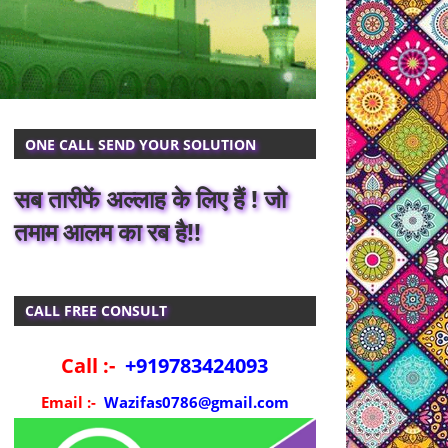
ONE CALL SEND YOUR SOLUTION
सब तारीफें अल्लाह के लिए हैं ! जो
तमाम आलम का रब है!!
CALL FREE CONSULT
Call :-
+919783424093
Email :-
Wazifas0786@gmail.com