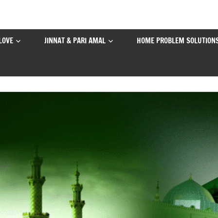
LOVE
JINNAT & PARI AMAL
HOME PROBLEM SOLUTION