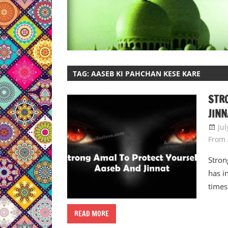
TAG:
AASEB KI PAHCHAN KESE KARE
STR
JINN
Jul
From 
Stron
has i
times
READ MORE