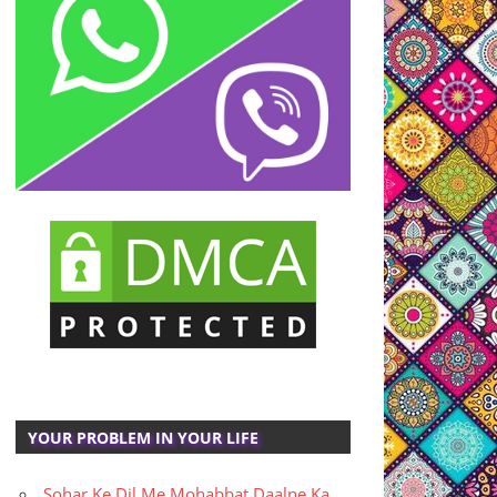
YOUR PROBLEM IN YOUR LIFE
Sohar Ke Dil Me Mohabbat Daalne Ka