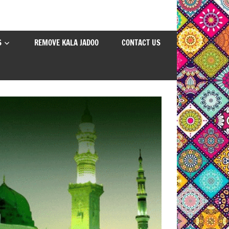
S
REMOVE KALA JADOO
CONTACT US