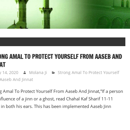
ONG AMAL TO PROTECT YOURSELF FROM AASEB AND
AT
y 14, 2020
Molana Ji
Strong Amal To Protect Yourself
Aaseb And Jinnat
g Amal To Protect Yourself From Aaseb And Jinnat,”If a person
nfluence of a jinn or a ghost, read Chahal Kaf Sharif 11-11
 in both his ears. This has been implemented Aaseb Jinn