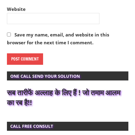
Website
Save my name, email, and website in this
browser for the next time I comment.
ONE CALL SEND YOUR SOLUTION
सब तारीफें अल्लाह के लिए हैं ! जो तमाम आलम
का रब है!!
CALL FREE CONSULT