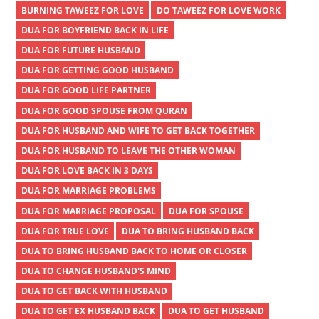
BURNING TAWEEZ FOR LOVE
DO TAWEEZ FOR LOVE WORK
DUA FOR BOYFRIEND BACK IN LIFE
DUA FOR FUTURE HUSBAND
DUA FOR GETTING GOOD HUSBAND
DUA FOR GOOD LIFE PARTNER
DUA FOR GOOD SPOUSE FROM QURAN
DUA FOR HUSBAND AND WIFE TO GET BACK TOGETHER
DUA FOR HUSBAND TO LEAVE THE OTHER WOMAN
DUA FOR LOVE BACK IN 3 DAYS
DUA FOR MARRIAGE PROBLEMS
DUA FOR MARRIAGE PROPOSAL
DUA FOR SPOUSE
DUA FOR TRUE LOVE
DUA TO BRING HUSBAND BACK
DUA TO BRING HUSBAND BACK TO HOME OR CLOSER
DUA TO CHANGE HUSBAND'S MIND
DUA TO GET BACK WITH HUSBAND
DUA TO GET EX HUSBAND BACK
DUA TO GET HUSBAND