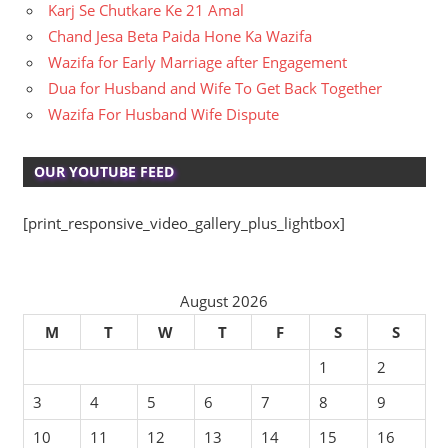
Karj Se Chutkare Ke 21 Amal
Chand Jesa Beta Paida Hone Ka Wazifa
Wazifa for Early Marriage after Engagement
Dua for Husband and Wife To Get Back Together
Wazifa For Husband Wife Dispute
OUR YOUTUBE FEED
[print_responsive_video_gallery_plus_lightbox]
August 2026
M
T
W
T
F
S
S
1
2
3
4
5
6
7
8
9
10
11
12
13
14
15
16