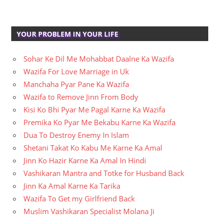
YOUR PROBLEM IN YOUR LIFE
Sohar Ke Dil Me Mohabbat Daalne Ka Wazifa
Wazifa For Love Marriage in Uk
Manchaha Pyar Pane Ka Wazifa
Wazifa to Remove Jinn From Body
Kisi Ko Bhi Pyar Me Pagal Karne Ka Wazifa
Premika Ko Pyar Me Bekabu Karne Ka Wazifa
Dua To Destroy Enemy In Islam
Shetani Takat Ko Kabu Me Karne Ka Amal
Jinn Ko Hazir Karne Ka Amal In Hindi
Vashikaran Mantra and Totke for Husband Back
Jinn Ka Amal Karne Ka Tarika
Wazifa To Get my Girlfriend Back
Muslim Vashikaran Specialist Molana Ji