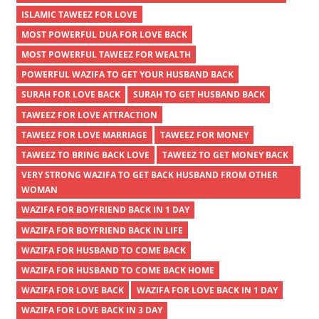
ISLAMIC TAWEEZ FOR LOVE
MOST POWERFUL DUA FOR LOVE BACK
MOST POWERFUL TAWEEZ FOR WEALTH
POWERFUL WAZIFA TO GET YOUR HUSBAND BACK
SURAH FOR LOVE BACK
SURAH TO GET HUSBAND BACK
TAWEEZ FOR LOVE ATTRACTION
TAWEEZ FOR LOVE MARRIAGE
TAWEEZ FOR MONEY
TAWEEZ TO BRING BACK LOVE
TAWEEZ TO GET MONEY BACK
VERY STRONG WAZIFA TO GET BACK HUSBAND FROM OTHER
WOMAN
WAZIFA FOR BOYFRIEND BACK IN 1 DAY
WAZIFA FOR BOYFRIEND BACK IN LIFE
WAZIFA FOR HUSBAND TO COME BACK
WAZIFA FOR HUSBAND TO COME BACK HOME
WAZIFA FOR LOVE BACK
WAZIFA FOR LOVE BACK IN 1 DAY
WAZIFA FOR LOVE BACK IN 3 DAY