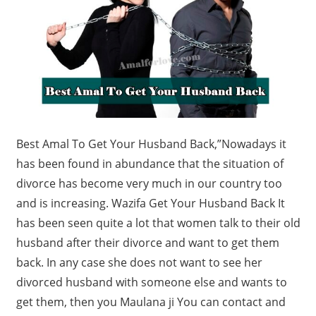
Best Amal To Get Your Husband Back,”
Nowadays it
has been found in abundance that the situation of
divorce has become very much in our country too
and is increasing. Wazifa Get Your Husband Back It
has been seen quite a lot that women talk to their old
husband after their divorce and want to get them
back. In any case she does not want to see her
divorced husband with someone else and wants to
get them, then you Maulana ji You can contact and