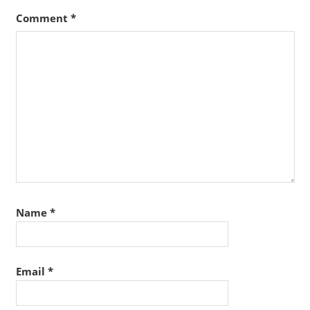
Comment
*
Name
*
Email
*