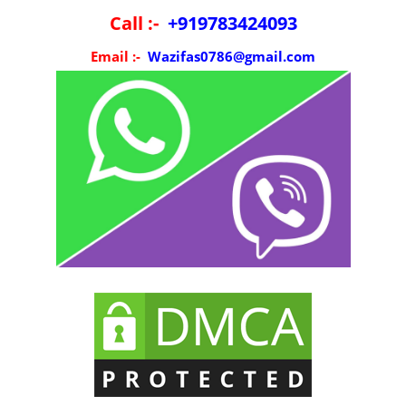
Call :-
+919783424093
Email :-
Wazifas0786@gmail.com