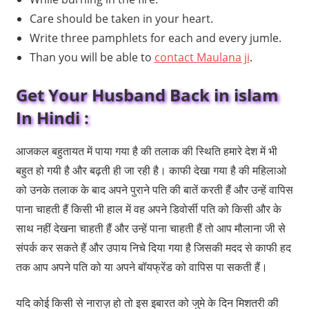
Care should be taken in your heart.
Write three pamphlets for each and every jumle.
Than you will be able to
contact Maulana ji
.
Get Your Husband Back in islam
In Hindi :
आजकल बहुतायत में पाया गया है की तलाक की स्थिति हमारे देश में भी
बहुत हो गयी है और बढ़ती ही जा रही है। काफी देखा गया है की महिलाओ
को उनके तलाक के बाद अपने पुराने पति की बातें करती हैं और उन्हें वापिस
पाना चाहती हैं किसी भी हाल में वह अपने डिवोर्सी पति को किसी और के
साथ नहीं देखना चाहती हैं और उन्हें पाना चाहती हैं तो आप मौलाना जी से
संपर्क कर सकते हैं और उपाय निचे दिया गया है जिसकी मदद से काफी हद
तक आप अपने पति को या अपने बॉयफ्रेंड को वापिस पा सकती हैं।
यदि कोई किसी से नाराज़ हो तो इस इबारत को जुमे के दिन मिशतरी की