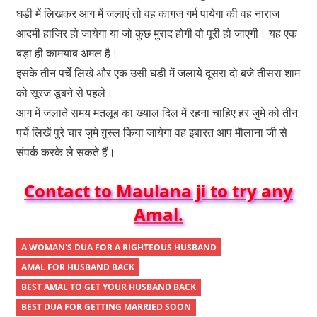
घडी में लिखकर आग में जलाएं तो वह कागज गर्म पायेगा की वह नाराज
आदमी हाजिर हो जायेगा या जो कुछ मुराद होगी वो पूरी हो जाएगी। यह एक
बड़ा ही कामयाब अमल है।
इसके तीन पर्चे लिखे और एक उसी घडी में जलाये दूसरा दो बजे तीसरा शाम
को सूरज डूबने से पहले।
आग में जलाते समय मतलूब का ख्याल दिल में रहना चाहिए हर जुमे को तीन
पर्चे लिखें पुरे चार जुमे ग़ुस्ल किया जायेगा वह इबारत आप मौलाना जी से
संपर्क करके ले सकते हैं।
Contact to Maulana ji to try any
Amal.
A WOMAN'S DUA FOR A RIGHTEOUS HUSBAND
AMAL FOR HUSBAND BACK
BEST AMAL TO GET YOUR HUSBAND BACK
BEST DUA FOR GETTING MARRIED SOON