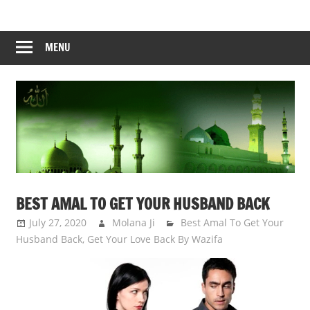
Skip
to
content
MENU
BEST AMAL TO GET YOUR HUSBAND BACK
July 27, 2020
Molana Ji
Best Amal To Get Your
Husband Back
,
Get Your Love Back By Wazifa