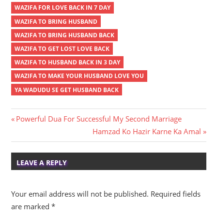
WAZIFA FOR LOVE BACK IN 7 DAY
WAZIFA TO BRING HUSBAND
WAZIFA TO BRING HUSBAND BACK
WAZIFA TO GET LOST LOVE BACK
WAZIFA TO HUSBAND BACK IN 3 DAY
WAZIFA TO MAKE YOUR HUSBAND LOVE YOU
YA WADUDU SE GET HUSBAND BACK
Post
Previous
Powerful Dua For Successful My Second Marriage
Post:
Next
Hamzad Ko Hazir Karne Ka Amal
navigation
Post:
LEAVE A REPLY
Your email address will not be published.
Required fields
are marked
*