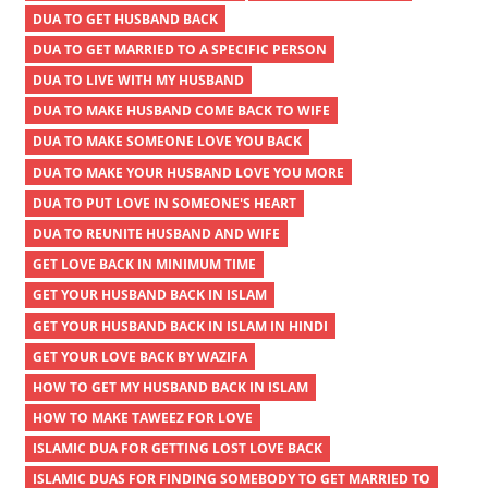
DUA TO GET HUSBAND BACK
DUA TO GET MARRIED TO A SPECIFIC PERSON
DUA TO LIVE WITH MY HUSBAND
DUA TO MAKE HUSBAND COME BACK TO WIFE
DUA TO MAKE SOMEONE LOVE YOU BACK
DUA TO MAKE YOUR HUSBAND LOVE YOU MORE
DUA TO PUT LOVE IN SOMEONE'S HEART
DUA TO REUNITE HUSBAND AND WIFE
GET LOVE BACK IN MINIMUM TIME
GET YOUR HUSBAND BACK IN ISLAM
GET YOUR HUSBAND BACK IN ISLAM IN HINDI
GET YOUR LOVE BACK BY WAZIFA
HOW TO GET MY HUSBAND BACK IN ISLAM
HOW TO MAKE TAWEEZ FOR LOVE
ISLAMIC DUA FOR GETTING LOST LOVE BACK
ISLAMIC DUAS FOR FINDING SOMEBODY TO GET MARRIED TO