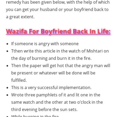
remedy has been given below, with the help of which
you can get your husband or your boyfriend back to
a great extent.
Wazifa For Boyfriend Back In Life:
If someone is angry with someone
Tthen write this article in the watch of Mishtari on
the day of burning and burn it in the fire.
Then the paper will get hot that the angry man will
be present or whatever will be done will be
fulfilled.
This is a very successful implementation.
Wrote three pamphlets of it and lit one in the
same watch and the other at two o’clock in the
third evening before the sun sets.
While burning in the fire.