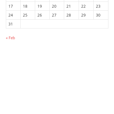
17
18
19
20
21
22
23
24
25
26
27
28
29
30
31
« Feb