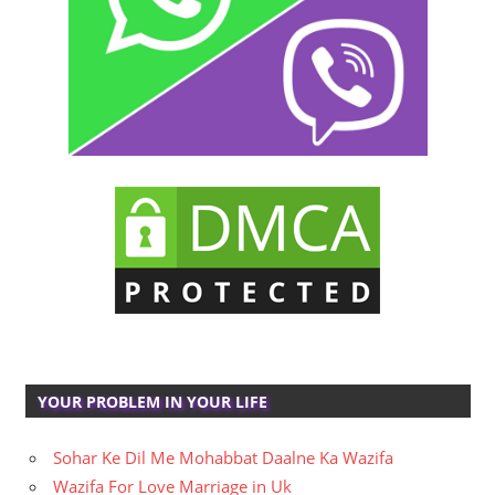
YOUR PROBLEM IN YOUR LIFE
Sohar Ke Dil Me Mohabbat Daalne Ka Wazifa
Wazifa For Love Marriage in Uk