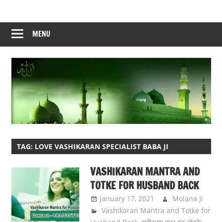
Skip
to
content
MENU
TAG:
LOVE VASHIKARAN SPECIALIST BABA JI
VASHIKARAN MANTRA AND
TOTKE FOR HUSBAND BACK
January 17, 2021
Molana Ji
Vashikaran Mantra and Totke for