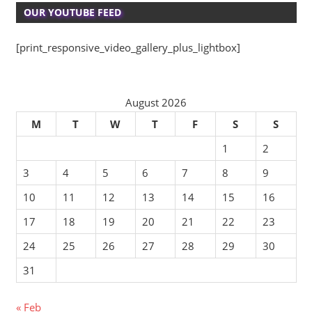
OUR YOUTUBE FEED
[print_responsive_video_gallery_plus_lightbox]
August 2026
M
T
W
T
F
S
S
1
2
3
4
5
6
7
8
9
10
11
12
13
14
15
16
17
18
19
20
21
22
23
24
25
26
27
28
29
30
31
« Feb