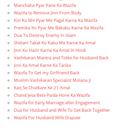
Manchaha Pyar Pane Ka Wazifa
Wazifa to Remove Jinn From Body
Kisi Ko Bhi Pyar Me Pagal Karne Ka Wazifa
Premika Ko Pyar Me Bekabu Karne Ka Wazifa
Dua To Destroy Enemy In Islam
Shetani Takat Ko Kabu Me Karne Ka Amal
Jinn Ko Hazir Karne Ka Amal In Hindi
Vashikaran Mantra and Totke for Husband Back
Jinn Ka Amal Karne Ka Tarika
Wazifa To Get my Girlfriend Back
Muslim Vashikaran Specialist Molana Ji
Karj Se Chutkare Ke 21 Amal
Chand Jesa Beta Paida Hone Ka Wazifa
Wazifa for Early Marriage after Engagement
Dua for Husband and Wife To Get Back Together
Wazifa For Husband Wife Dispute