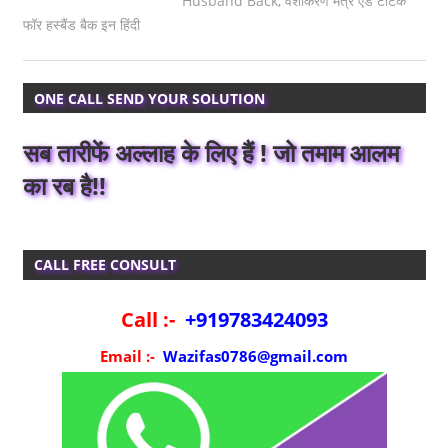
Husband Back
,
वशीकरण मंत्र एंड टोटके
फॉर हस्बैंड बैक इन हिंदी
ONE CALL SEND YOUR SOLUTION
सब तारीफें अल्लाह के लिए हैं ! जो तमाम आलम
का रब है!!
CALL FREE CONSULT
Call :-
+919783424093
Email :-
Wazifas0786@gmail.com