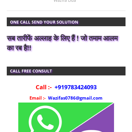
Wazifa Dua
ONE CALL SEND YOUR SOLUTION
सब तारीफें अल्लाह के लिए हैं ! जो तमाम आलम
का रब है!!
CALL FREE CONSULT
Call :-
+919783424093
Email :-
Wazifas0786@gmail.com