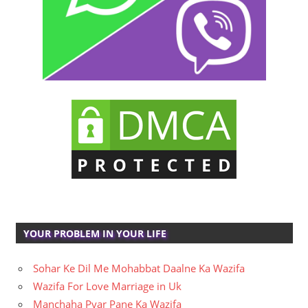
YOUR PROBLEM IN YOUR LIFE
Sohar Ke Dil Me Mohabbat Daalne Ka Wazifa
Wazifa For Love Marriage in Uk
Manchaha Pyar Pane Ka Wazifa