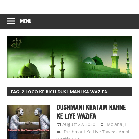
Skip
to
content
MENU
TAG:
2 LOGO KE BICH DUSHMANI KA WAZIFA
DUSHMANI KHATAM KARNE
KE LIYE WAZIFA
August 27, 2020
Molana Ji
Dushmani Ke Liye Taweez Amal