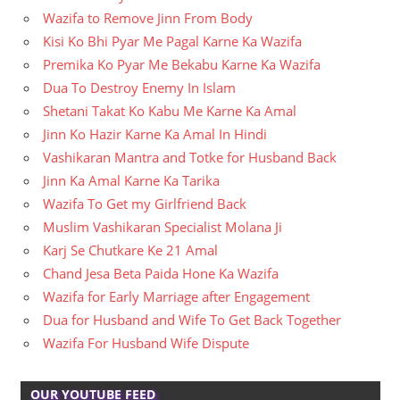
Wazifa to Remove Jinn From Body
Kisi Ko Bhi Pyar Me Pagal Karne Ka Wazifa
Premika Ko Pyar Me Bekabu Karne Ka Wazifa
Dua To Destroy Enemy In Islam
Shetani Takat Ko Kabu Me Karne Ka Amal
Jinn Ko Hazir Karne Ka Amal In Hindi
Vashikaran Mantra and Totke for Husband Back
Jinn Ka Amal Karne Ka Tarika
Wazifa To Get my Girlfriend Back
Muslim Vashikaran Specialist Molana Ji
Karj Se Chutkare Ke 21 Amal
Chand Jesa Beta Paida Hone Ka Wazifa
Wazifa for Early Marriage after Engagement
Dua for Husband and Wife To Get Back Together
Wazifa For Husband Wife Dispute
OUR YOUTUBE FEED