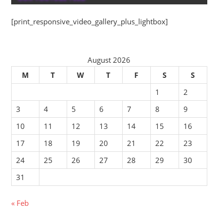
[print_responsive_video_gallery_plus_lightbox]
August 2026
M
T
W
T
F
S
S
1
2
3
4
5
6
7
8
9
10
11
12
13
14
15
16
17
18
19
20
21
22
23
24
25
26
27
28
29
30
31
« Feb