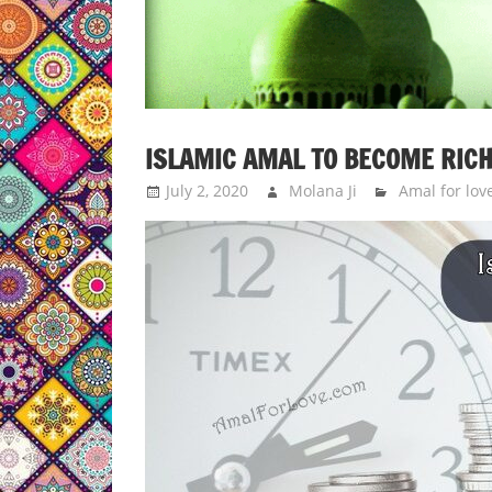
ISLAMIC AMAL TO BECOME RICH
July 2, 2020
Molana Ji
Amal for lov