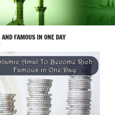
 AND FAMOUS IN ONE DAY
e