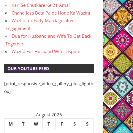
Karj Se Chutkare Ke 21 Amal
Chand Jesa Beta Paida Hone Ka Wazifa
Wazifa for Early Marriage after
Engagement
Dua for Husband and Wife To Get Back
Together
Wazifa For Husband Wife Dispute
OUR YOUTUBE FEED
[print_responsive_video_gallery_plus_lightb
ox]
August 2026
M
T
W
T
F
S
S