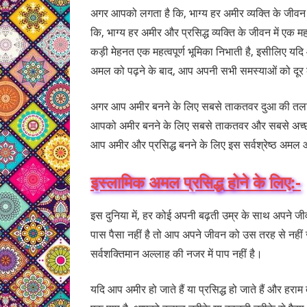
अगर आपको लगता है कि, भाग्य हर अमीर व्यक्ति के जीवन 
कि, भाग्य हर अमीर और प्रसिद्ध व्यक्ति के जीवन में एक म
कड़ी मेहनत एक महत्वपूर्ण भूमिका निभाती है, इसीलिए यदि
अमल को पढ़ने के बाद, आप अपनी सभी समस्याओं को दूर कर
अगर आप अमीर बनने के लिए सबसे ताकतवर दुआ की तलाश म
आपको अमीर बनने के लिए सबसे ताकतवर और सबसे अच्छा
आप अमीर और प्रसिद्ध बनने के लिए इस सर्वश्रेष्ठ अमल और
इस्लामिक अमल प्रसिद्ध होने के लिए:-
इस दुनिया में, हर कोई अपनी बढ़ती उम्र के साथ अपने ज
पास पैसा नहीं है तो आप अपने जीवन को उस तरह से नहीं जी
सर्वशक्तिमान अल्लाह की नजर में पाप नहीं है।
यदि आप अमीर हो जाते हैं या प्रसिद्ध हो जाते हैं और हराम