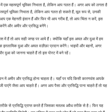
में एक महत्वपूर्ण भूमिका निभाता है, लेकिन आप गलत हैं। अगर आप को लगता है
हत्वपूर्ण भूमिका निभाता है, लेकिन आप गलत हो सकते हैं, मूल रूप से, उनकी
 आप एक मेहनती इंसान हैं और फिर भी आप गरीब हैं, तो आप चिंता न करें, इस
ेंगे और अमीर और प्रसिद्ध बनेंगे।
ें हैं तो आप सही जगह पर आये हैं। क्योंकि यहाँ इस अमल और दुआ में हम
 इस्लामिक दुआ और अमल वज़ीफ़ा प्रदान करेंगे। भाइयों और बहनों, अगर
 दुआ को जानना चाहते हैं तो इस पोस्ट में बने रहें।
ीवन में अमीर और प्रसिद्ध होना चाहता है। यहाँ पर यदि किसी कारणवंश आपके
 पाएंगे जैसा आप चाहते हैं। अगर आप पैसा और प्रसिद्धि पाना चाहते हैं तो यह
 तरीके से प्रसिद्धि प्राप्त करते हैं जिसका मतलब अवैध तरीके से है। फिर यह