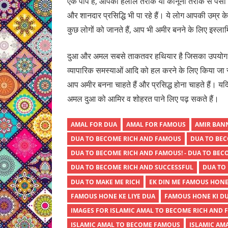
एक पाप है, आपको हलाल तरीके या कानूनी तरीके से पैसा और प
और शानदार प्रसिद्धि भी पा रहे हैं। ये लोग आपकी उम्र के
कुछ लोगों को जानते हैं, आप भी अमीर बनने के लिए इस
दुआ और अमल सबसे ताकतवर हथियार है जिसका उपयोग विभ
व्यापारिक समस्याओं आदि को हल करने के लिए किया जा स
आप अमीर बनना चाहते हैं और प्रसिद्ध होना चाहते हैं।
अमल दुआ को आमिर व शोहरत पाने लिए पढ़ सकते हैं।
AMAL FOR DUA
AMAL FOR FAMOUS
AMIR BANN
DUA TO BECOME RICH AND FAMOUS
DUA TO BEC
DUA TO BECOME RICH AND FAMOUS! - DUA TO BEC
DUA TO BECOME RICH AND SUCCESSFUL
DUA TO 
DUA TO MAKE ME RICH
EK DIN ME FAMOUS HONE
FAMOUS HONE KE LIYE DUA
FAMOUS HONE KI D
IMAGES FOR ISLAMIC AMAL TO BECOME RICH AND 
ISLAMIC AMAL TO BECOME FAMOUS
ISLAMIC AM