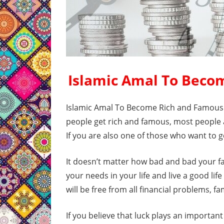
Islamic Amal To Beco
Islamic Amal To Become Rich and Famous i
people get rich and famous, most people a
If you are also one of those who want to g
It doesn’t matter how bad and bad your fate
your needs in your life and live a good life
will be free from all financial problems, 
If you believe that luck plays an important 