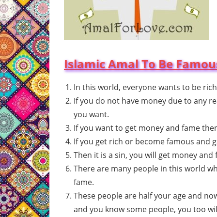
Islamic Amal To Be Famous
In this world, everyone wants to be rich
If you do not have money due to any reas
you want.
If you want to get money and fame then i
If you get rich or become famous and g
Then it is a sin, you will get money and 
There are many people in this world wh
fame.
These people are half your age and now
and you know some people, you too will