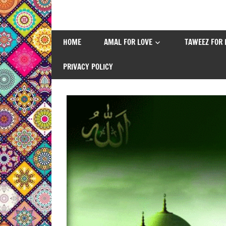
Skip
to
content
HOME
AMAL FOR LOVE
TAWEEZ FOR 
PRIVACY POLICY