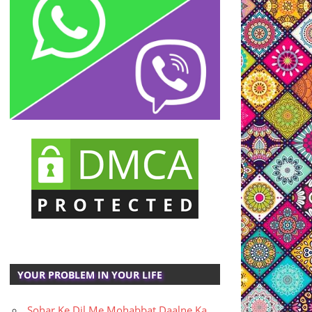
YOUR PROBLEM IN YOUR LIFE
Sohar Ke Dil Me Mohabbat Daalne Ka