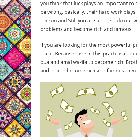
you think that luck plays an important rol
be wrong, basically, their hard work plays
person and Still you are poor, so do not w
problems and become rich and famous.
If you are looking for the most powerful 
place. Because here in this practice and d
dua and amal wazifa to become rich. Brothe
and dua to become rich and famous then s