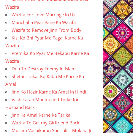
Wazifa
Wazifa For Love Marriage in Uk
Manchaha Pyar Pane Ka Wazifa
Wazifa to Remove Jinn From Body
Kisi Ko Bhi Pyar Me Pagal Karne Ka
Wazifa
Premika Ko Pyar Me Bekabu Karne Ka
Wazifa
Dua To Destroy Enemy In Islam
Shetani Takat Ko Kabu Me Karne Ka
Amal
Jinn Ko Hazir Karne Ka Amal In Hindi
Vashikaran Mantra and Totke for
Husband Back
Jinn Ka Amal Karne Ka Tarika
Wazifa To Get my Girlfriend Back
Muslim Vashikaran Specialist Molana Ji