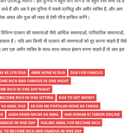
्रसिद्धि मिलेगी। इस दुनिया में बहुत सारे लोग हैं जो बहुत पैसा कमा रहे हैं
 आधे हैं और अब वे इस दुनिया में सबसे प्रसिद्ध और अमीर व्यक्ति हैं, और आप
्लामिक अमल और दुआ की मदद से ऐसी चीज हासिल करेंगे।
िन्न प्रकार की समस्याओं जैसे आर्थिक समस्याओं, पारिवारिक समस्याओं,
कता है। यदि आप किसी भी प्रकार की समस्याओं को दूर करना चाहते हैं जैसे
 यदि आप एक अमीर व्यक्ति के साथ-साथ सफल इंसान बनना चाहते हैं तो आप इस
E KE LIYE DUA
AMIR HONE KI DUA
DUA FOR FAMOUS
OME RICH AND FAMOUS IN ONE NIGHT
OME RICH IN ONE DAY NIGHT
BECOME RICH IN ONE SITTING
DUA TO GET MONEY
 KA AMAL DUA
EK DIN ME POPULAR HONE KA TARIKA
UA
GADA DHAN MILNE KA AMAL
HAR KHWAB KI TABEER ONLINE
FAMOUS IN ONE DAY
ISALMIC AMAL FOR BECOME RICH
AL TO BECOME RICH AND FAMOUS IN ONE DAY