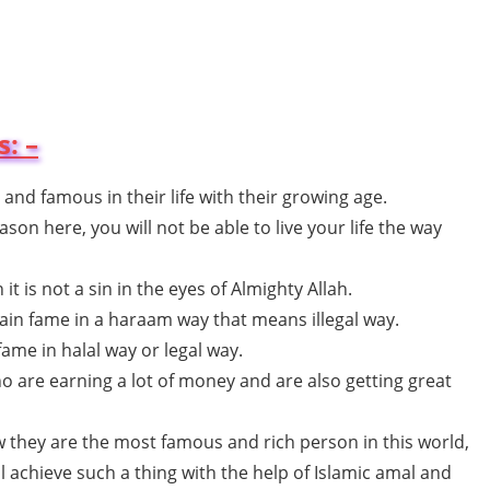
: –
 and famous in their life with their growing age.
on here, you will not be able to live your life the way
t is not a sin in the eyes of Almighty Allah.
ain fame in a haraam way that means illegal way.
fame in halal way or legal way.
o are earning a lot of money and are also getting great
 they are the most famous and rich person in this world,
 achieve such a thing with the help of Islamic amal and