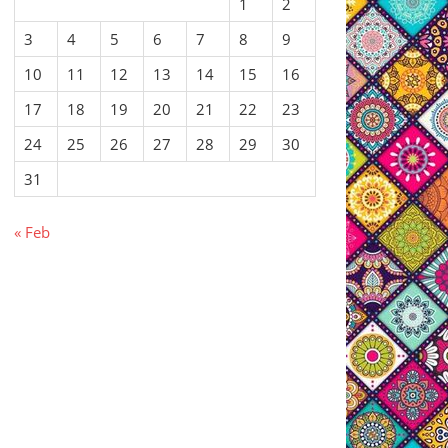
1
2
3
4
5
6
7
8
9
10
11
12
13
14
15
16
17
18
19
20
21
22
23
24
25
26
27
28
29
30
31
« Feb