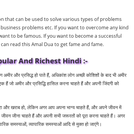
 that can be used to solve various types of problems
 business problems etc. If you want to overcome any kind
 want to be famous. If you want to become a successful
u can read this Amal Dua to get fame and fame.
ular And Richest Hindi :-
अमीर और प्रसिद्ध हो पाते हैं, अधिकांश लोग अच्छी कोशिशों के बाद भी अमीर
एक हैं जो अमीर और प्रसिद्धि हासिल करना चाहते हैं और अपनी जिंदगी को
रा और खराब हो, लेकिन अगर आप अपना भाग्य चाहते हैं, और अपने जीवन में
 जीवन जीना चाहते हैं और अपनी सभी जरूरतों को पूरा करना चाहते हैं। अगर
रिक समस्याओं, व्यापारिक समस्याओं आदि से मुक्त हो जाएंगे।