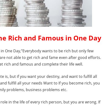
me Rich and Famous in One Day
n One Day,”Everybody wants to be rich but only few
re not able to get rich and fame even after good efforts.
et rich and famous and complete their life well.
 is, but if you want your destiny, and want to fulfill all
 and fulfill all your needs Want to If you become rich, you
family problems, business problems etc.
role in the life of every rich person, but you are wrong. If