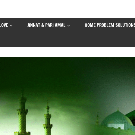
LOVE
JINNAT & PARI AMAL
HOME PROBLEM SOLUTION