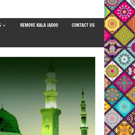
S
REMOVE KALA JADOO
CONTACT US