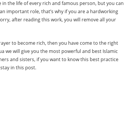
e in the life of every rich and famous person, but you can
 an important role, that’s why if you are a hardworking
orry, after reading this work, you will remove all your
prayer to become rich, then you have come to the right
ua we will give you the most powerful and best Islamic
rs and sisters, if you want to know this best practice
tay in this post.