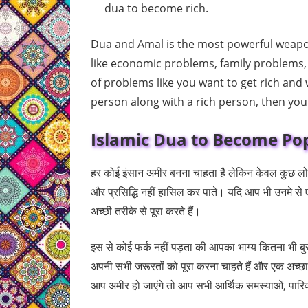
dua to become rich.
Dua and Amal is the most powerful weapon
like economic problems, family problems,
of problems like you want to get rich and
person along with a rich person, then yo
Islamic Dua to Become Pop
हर कोई इंसान अमीर बनना चाहता है लेकिन केवल कुछ लोग 
और प्रसिद्धि नहीं हासिल कर पाते। यदि आप भी उनमे से 
अच्छी तरीके से पूरा करते हैं।
इस से कोई फर्क नहीं पड़ता की आपका भाग्य कितना भी बु
अपनी सभी जरूरतों को पूरा करना चाहते हैं और एक अच्छा
आप अमीर हो जाएंगे तो आप सभी आर्थिक समस्याओं, पारिवा