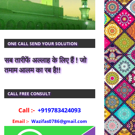
ONE CALL SEND YOUR SOLUTION
सब तारीफें अल्लाह के लिए हैं ! जो
तमाम आलम का रब है!!
CALL FREE CONSULT
Call :-
+919783424093
Email :-
Wazifas0786@gmail.com