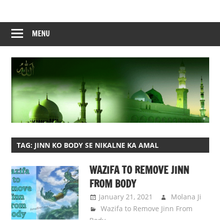
Skip
to
content
MENU
TAG:
JINN KO BODY SE NIKALNE KA AMAL
WAZIFA TO REMOVE JINN
FROM BODY
January 21, 2021
Molana Ji
Wazifa to Remove Jinn From