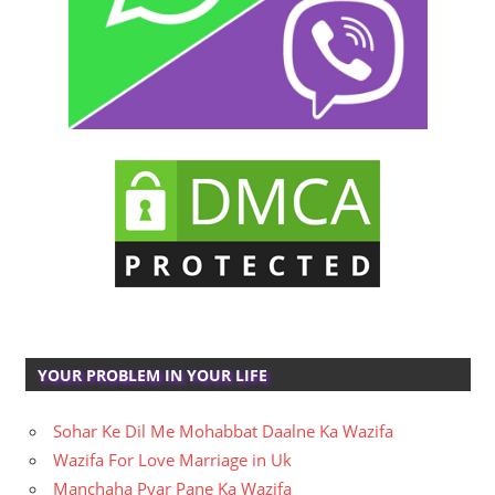
YOUR PROBLEM IN YOUR LIFE
Sohar Ke Dil Me Mohabbat Daalne Ka Wazifa
Wazifa For Love Marriage in Uk
Manchaha Pyar Pane Ka Wazifa