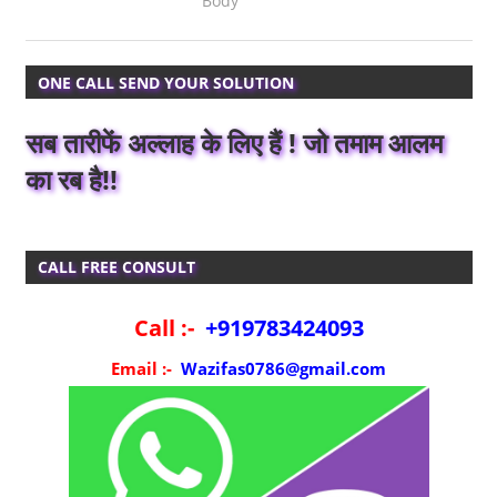
Body
ONE CALL SEND YOUR SOLUTION
सब तारीफें अल्लाह के लिए हैं ! जो तमाम आलम
का रब है!!
CALL FREE CONSULT
Call :-
+919783424093
Email :-
Wazifas0786@gmail.com