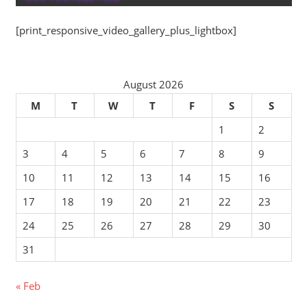
[print_responsive_video_gallery_plus_lightbox]
August 2026
M
T
W
T
F
S
S
1
2
3
4
5
6
7
8
9
10
11
12
13
14
15
16
17
18
19
20
21
22
23
24
25
26
27
28
29
30
31
« Feb