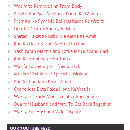
Wazifa to Remove Jinn From Body
Kisi Ko Bhi Pyar Me Pagal Karne Ka Wazifa
Premika Ko Pyar Me Bekabu Karne Ka Wazifa
Dua To Destroy Enemy In Islam
Shetani Takat Ko Kabu Me Karne Ka Amal
Jinn Ko Hazir Karne Ka Amal In Hindi
Vashikaran Mantra and Totke for Husband Back
Jinn Ka Amal Karne Ka Tarika
Wazifa To Get my Girlfriend Back
Muslim Vashikaran Specialist Molana Ji
Karj Se Chutkare Ke 21 Amal
Chand Jesa Beta Paida Hone Ka Wazifa
Wazifa for Early Marriage after Engagement
Dua for Husband and Wife To Get Back Together
Wazifa For Husband Wife Dispute
OUR YOUTUBE FEED