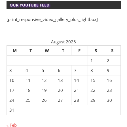
OUR YOUTUBE FEED
[print_responsive_video_gallery_plus_lightbox]
August 2026
M
T
W
T
F
S
S
1
2
3
4
5
6
7
8
9
10
11
12
13
14
15
16
17
18
19
20
21
22
23
24
25
26
27
28
29
30
31
« Feb