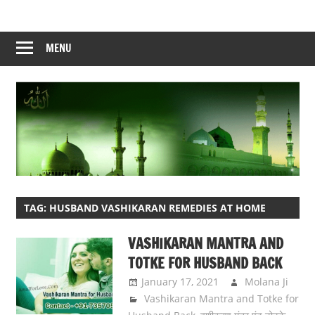
Skip
to
content
MENU
TAG:
HUSBAND VASHIKARAN REMEDIES AT HOME
VASHIKARAN MANTRA AND
TOTKE FOR HUSBAND BACK
January 17, 2021
Molana Ji
Vashikaran Mantra and Totke for