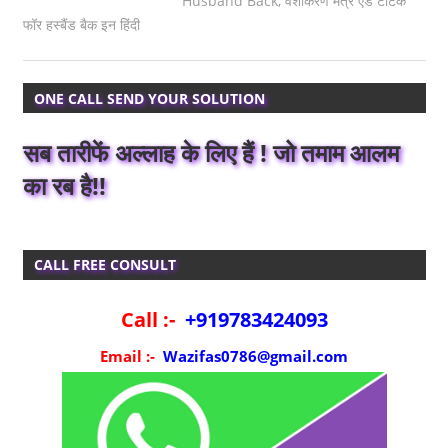
Husband Back
,
वशीकरण मंत्र एंड टोटके
फॉर हस्बैंड बैक इन हिंदी
ONE CALL SEND YOUR SOLUTION
सब तारीफें अल्लाह के लिए हैं ! जो तमाम आलम
का रब है!!
CALL FREE CONSULT
Call :-
+919783424093
Email :-
Wazifas0786@gmail.com