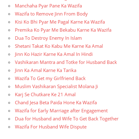
Manchaha Pyar Pane Ka Wazifa
Wazifa to Remove Jinn From Body
Kisi Ko Bhi Pyar Me Pagal Karne Ka Wazifa
Premika Ko Pyar Me Bekabu Karne Ka Wazifa
Dua To Destroy Enemy In Islam
Shetani Takat Ko Kabu Me Karne Ka Amal
Jinn Ko Hazir Karne Ka Amal In Hindi
Vashikaran Mantra and Totke for Husband Back
Jinn Ka Amal Karne Ka Tarika
Wazifa To Get my Girlfriend Back
Muslim Vashikaran Specialist Molana Ji
Karj Se Chutkare Ke 21 Amal
Chand Jesa Beta Paida Hone Ka Wazifa
Wazifa for Early Marriage after Engagement
Dua for Husband and Wife To Get Back Together
Wazifa For Husband Wife Dispute