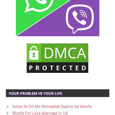
YOUR PROBLEM IN YOUR LIFE
Sohar Ke Dil Me Mohabbat Daalne Ka Wazifa
Wazifa For Love Marriage in Uk