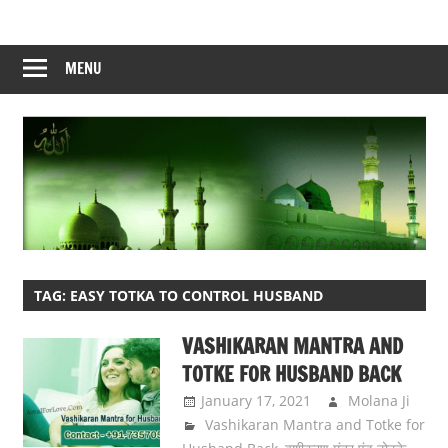
Skip
to
content
MENU
TAG:
EASY TOTKA TO CONTROL HUSBAND
VASHIKARAN MANTRA AND
TOTKE FOR HUSBAND BACK
January 17, 2021
Molana Ji
Vashikaran Mantra and Totke for