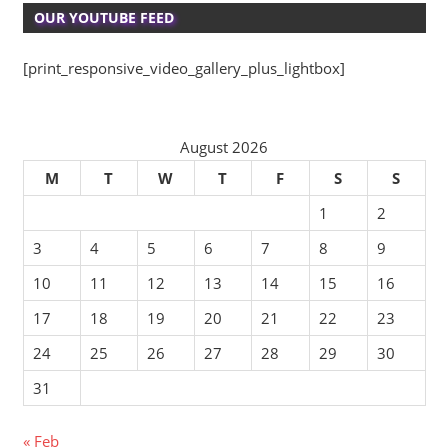
OUR YOUTUBE FEED
[print_responsive_video_gallery_plus_lightbox]
August 2026
M
T
W
T
F
S
S
1
2
3
4
5
6
7
8
9
10
11
12
13
14
15
16
17
18
19
20
21
22
23
24
25
26
27
28
29
30
31
« Feb