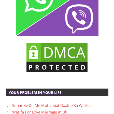
YOUR PROBLEM IN YOUR LIFE
Sohar Ke Dil Me Mohabbat Daalne Ka Wazifa
Wazifa For Love Marriage in Uk