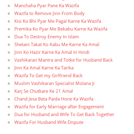
Manchaha Pyar Pane Ka Wazifa
Wazifa to Remove Jinn From Body
Kisi Ko Bhi Pyar Me Pagal Karne Ka Wazifa
Premika Ko Pyar Me Bekabu Karne Ka Wazifa
Dua To Destroy Enemy In Islam
Shetani Takat Ko Kabu Me Karne Ka Amal
Jinn Ko Hazir Karne Ka Amal In Hindi
Vashikaran Mantra and Totke for Husband Back
Jinn Ka Amal Karne Ka Tarika
Wazifa To Get my Girlfriend Back
Muslim Vashikaran Specialist Molana Ji
Karj Se Chutkare Ke 21 Amal
Chand Jesa Beta Paida Hone Ka Wazifa
Wazifa for Early Marriage after Engagement
Dua for Husband and Wife To Get Back Together
Wazifa For Husband Wife Dispute