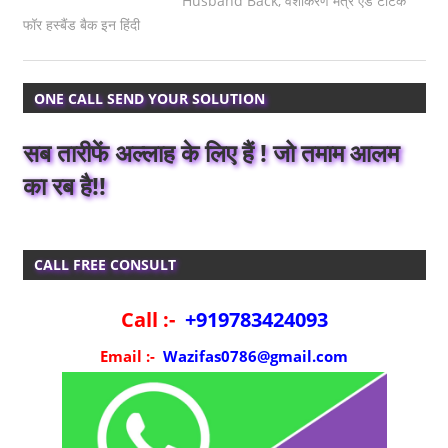
Husband Back
,
वशीकरण मंत्र एंड टोटके
फॉर हस्बैंड बैक इन हिंदी
ONE CALL SEND YOUR SOLUTION
सब तारीफें अल्लाह के लिए हैं ! जो तमाम आलम
का रब है!!
CALL FREE CONSULT
Call :-
+919783424093
Email :-
Wazifas0786@gmail.com