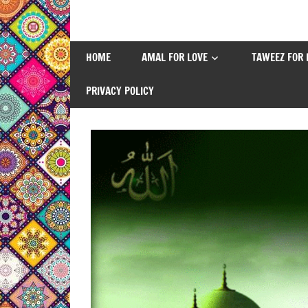
Skip
to
content
HOME
AMAL FOR LOVE
TAWEEZ FOR 
PRIVACY POLICY