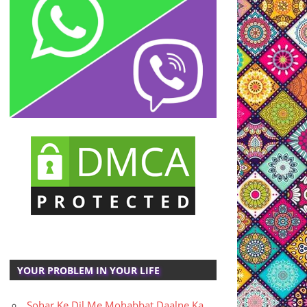
YOUR PROBLEM IN YOUR LIFE
Sohar Ke Dil Me Mohabbat Daalne Ka