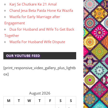
Karj Se Chutkare Ke 21 Amal
Chand Jesa Beta Paida Hone Ka Wazifa
Wazifa for Early Marriage after
Engagement
Dua for Husband and Wife To Get Back
Together
Wazifa For Husband Wife Dispute
OUR YOUTUBE FEED
[print_responsive_video_gallery_plus_lightb
ox]
August 2026
M
T
W
T
F
S
S