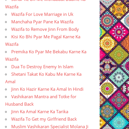
Wazifa
Wazifa For Love Marriage in Uk
Manchaha Pyar Pane Ka Wazifa
Wazifa to Remove Jinn From Body
Kisi Ko Bhi Pyar Me Pagal Karne Ka
Wazifa
Premika Ko Pyar Me Bekabu Karne Ka
Wazifa
Dua To Destroy Enemy In Islam
Shetani Takat Ko Kabu Me Karne Ka
Amal
Jinn Ko Hazir Karne Ka Amal In Hindi
Vashikaran Mantra and Totke for
Husband Back
Jinn Ka Amal Karne Ka Tarika
Wazifa To Get my Girlfriend Back
Muslim Vashikaran Specialist Molana Ji