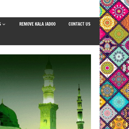
S
REMOVE KALA JADOO
CONTACT US