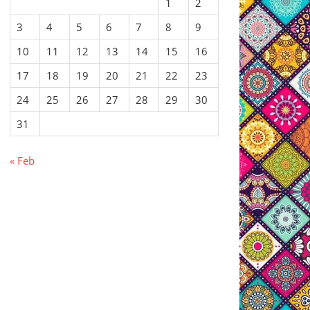
1
2
3
4
5
6
7
8
9
10
11
12
13
14
15
16
17
18
19
20
21
22
23
24
25
26
27
28
29
30
31
« Feb