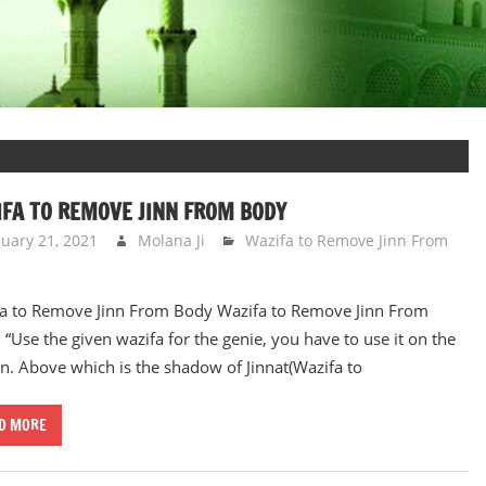
FA TO REMOVE JINN FROM BODY
nuary 21, 2021
Molana Ji
Wazifa to Remove Jinn From
a to Remove Jinn From Body Wazifa to Remove Jinn From
 “Use the given wazifa for the genie, you have to use it on the
n. Above which is the shadow of Jinnat(Wazifa to
D MORE