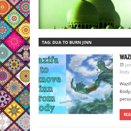
TAG:
DUA TO BURN JINN
WAZI
Ja
Body
Wazif
Body,
perso
REA