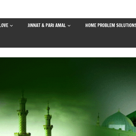
LOVE
JINNAT & PARI AMAL
HOME PROBLEM SOLUTION