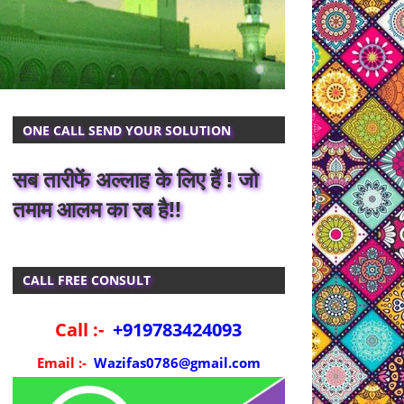
ONE CALL SEND YOUR SOLUTION
सब तारीफें अल्लाह के लिए हैं ! जो
तमाम आलम का रब है!!
CALL FREE CONSULT
Call :-
+919783424093
Email :-
Wazifas0786@gmail.com