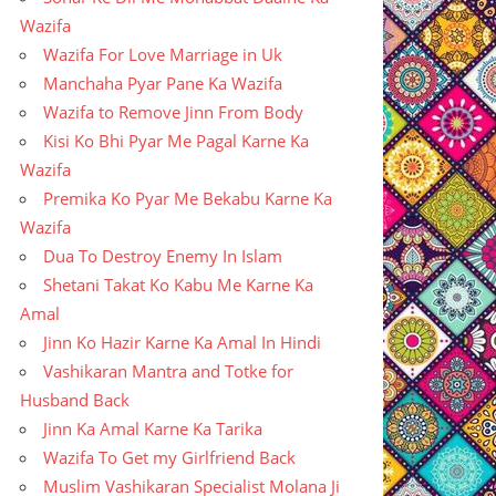
Wazifa
Wazifa For Love Marriage in Uk
Manchaha Pyar Pane Ka Wazifa
Wazifa to Remove Jinn From Body
Kisi Ko Bhi Pyar Me Pagal Karne Ka
Wazifa
Premika Ko Pyar Me Bekabu Karne Ka
Wazifa
Dua To Destroy Enemy In Islam
Shetani Takat Ko Kabu Me Karne Ka
Amal
Jinn Ko Hazir Karne Ka Amal In Hindi
Vashikaran Mantra and Totke for
Husband Back
Jinn Ka Amal Karne Ka Tarika
Wazifa To Get my Girlfriend Back
Muslim Vashikaran Specialist Molana Ji