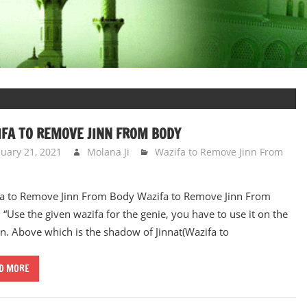
FA TO REMOVE JINN FROM BODY
nuary 21, 2021
Molana Ji
Wazifa to Remove Jinn From
a to Remove Jinn From Body Wazifa to Remove Jinn From
 “Use the given wazifa for the genie, you have to use it on the
n. Above which is the shadow of Jinnat(Wazifa to
D MORE