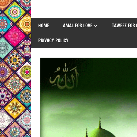
Skip
to
content
HOME
AMAL FOR LOVE
TAWEEZ FOR 
PRIVACY POLICY