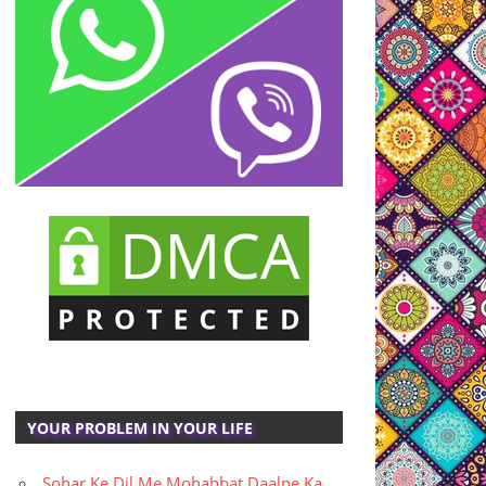
YOUR PROBLEM IN YOUR LIFE
Sohar Ke Dil Me Mohabbat Daalne Ka