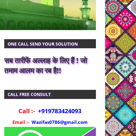
ONE CALL SEND YOUR SOLUTION
सब तारीफें अल्लाह के लिए हैं ! जो
तमाम आलम का रब है!!
CALL FREE CONSULT
Call :-
+919783424093
Email :-
Wazifas0786@gmail.com