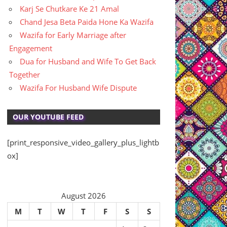
Karj Se Chutkare Ke 21 Amal
Chand Jesa Beta Paida Hone Ka Wazifa
Wazifa for Early Marriage after
Engagement
Dua for Husband and Wife To Get Back
Together
Wazifa For Husband Wife Dispute
OUR YOUTUBE FEED
[print_responsive_video_gallery_plus_lightb
ox]
August 2026
M
T
W
T
F
S
S