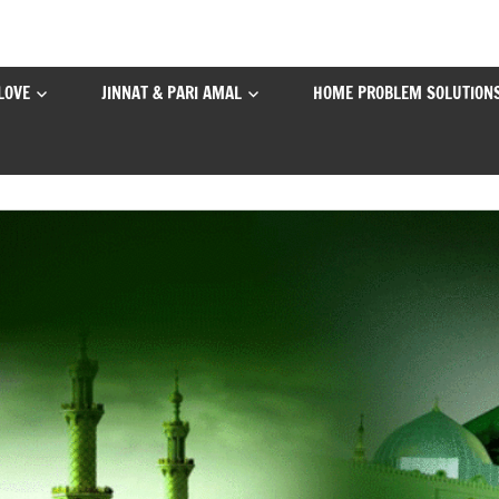
LOVE
JINNAT & PARI AMAL
HOME PROBLEM SOLUTION