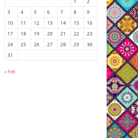
1
2
3
4
5
6
7
8
9
10
11
12
13
14
15
16
17
18
19
20
21
22
23
24
25
26
27
28
29
30
31
« Feb