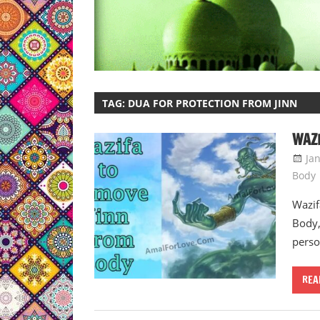
TAG:
DUA FOR PROTECTION FROM JINN
WAZI
Ja
Body
Wazif
Body,
perso
REA