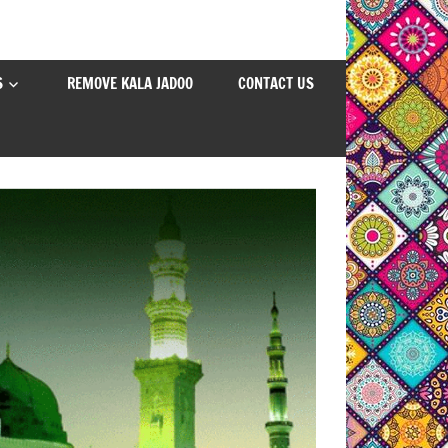
S
REMOVE KALA JADOO
CONTACT US