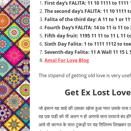
First day’s FALITA: 11 10 1111 to 1111
The second day’s FALITA: 11 10 1111 t
Falita of the third day: A 11 to 1 or 11
Fourth Day’s FALITA: 14 to 11 is 11 to 2
Fifth day fruit: 1195 11 11 to 11 L 11 t
Sixth Day Falita: 1 to 1111 1112 to toe
Seventh-day Falita: 11 A Wall 11 15 L 
Amal For Love Blog
The stipend of getting old love is very us
Get Ex Lost Love
जो इंसान यह चाहे की उसका खोया हुआ प्यार उसके पास व
वह एक घडी को भी अलग न हो अगरचे सात दरवाजे बंद होंग
आये तो कागज के सात टुकड़ों पर यह तिलिस्म लिखकर एक 