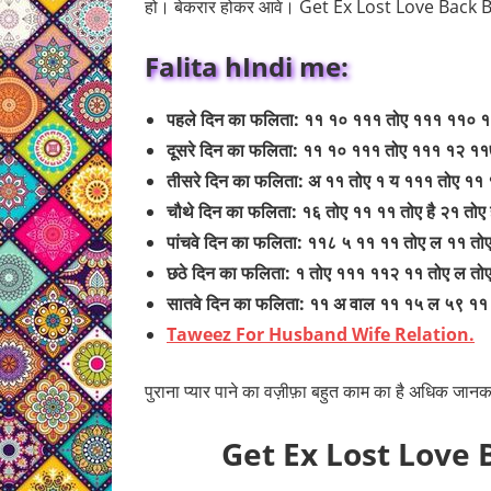
हो। बेकरार होकर आवे। Get Ex Lost Love Back 
Falita hIndi me:
पहले दिन का फलिता: ११ १० १११ तोए १११ ११० 
दूसरे दिन का फलिता: ११ १० १११ तोए १११ १२ १
तीसरे दिन का फलिता: अ ११ तोए १ य १११ तोए ११
चौथे दिन का फलिता: १६ तोए ११ ११ तोए है २१ तोए
पांचवे दिन का फलिता: ११८ ५ ११ ११ तोए ल ११ तोए
छठे दिन का फलिता: १ तोए १११ ११२ ११ तोए ल तो
सातवे दिन का फलिता: ११ अ वाल ११ १५ ल ५९ १
Taweez For Husband Wife Relation.
पुराना प्यार पाने का वज़ीफ़ा बहुत काम का है अधिक जानका
Get Ex Lost Love 