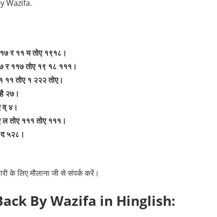
By Wazifa.
११७ र ११ य तोए १९१८।
१७ र ११७ तोए १९ १८ १११।
 १ ११ तोए १ २२२ तोए।
 है २७।
 व् ४।
ए ल तोए १११ तोए १११।
१ द ५२८।
री के लिए मौलाना जी से संपर्क करें।
Back By Wazifa in Hinglish: