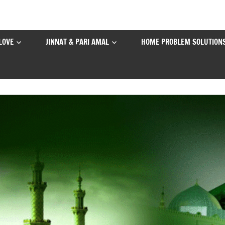
LOVE
JINNAT & PARI AMAL
HOME PROBLEM SOLUTION