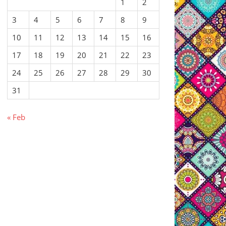
1
2
3
4
5
6
7
8
9
10
11
12
13
14
15
16
17
18
19
20
21
22
23
24
25
26
27
28
29
30
31
« Feb