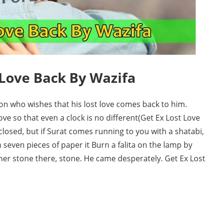
 Love Back By Wazifa
on who wishes that his lost love comes back to him.
ve so that even a clock is no different(Get Ex Lost Love
 closed, but if Surat comes running to you with a shatabi,
 seven pieces of paper it Burn a falita on the lamp by
ther stone there, stone. He came desperately. Get Ex Lost