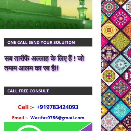
ONE CALL SEND YOUR SOLUTION
सब तारीफें अल्लाह के लिए हैं ! जो
तमाम आलम का रब है!!
CALL FREE CONSULT
Call :-
+919783424093
Email :-
Wazifas0786@gmail.com