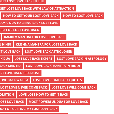
GET LOST LOVE BACK IN LIFE
GET LOST LOVE BACK WITH LAW OF ATTRACTION
HOW TO GET YOUR LOST LOVE BACK
HOW TO LOST LOVE BACK
LAMIC DUA TO BRING BACK LOST LOVE
IFA FOR LOST LOVE BACK
KAMDEV MANTRA FOR LOST LOVE BACK
N HINDI
KRISHNA MANTRA FOR LOST LOVE BACK
ST LOVE BACK
LOST LOVE BACK ASTROLOGER
CK DUA
LOST LOVE BACK EXPERT
LOST LOVE BACK IN ASTROLOGY
 BACK MANTRA
LOST LOVE BACK MANTRA IN HINDI
ST LOVE BACK SPECIALIST
LOVE BACK WAZIFA
LOST LOVE COME BACK QUOTES
LOST LOVE NEVER COME BACK
LOST LOVE WILL COME BACK
SOLUTION
LOVE LOST HOW TO GET IT BACK
LOST LOVE BACK
MOST POWERFUL DUA FOR LOVE BACK
A FOR GETTING MY LOST LOVE BACK