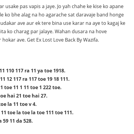
r usake pas vapis a jaye. Jo yah chahe ke kise ko apane
de ko bhe alag na ho agarache sat daravaje band honge
dakar ave aur ek tere bina use karar na aye to kagaj ke
alita ko charag par jalaye. Wahan dusara na hove
 hokar ave. Get Ex Lost Love Back By Wazifa.
11 110 117 ra 11 ya toe 1918.
11 12 117 ra 117 toe 19 18 111.
1 toe 11 1 11 toe 1 222 toe.
oe hai 21 toe hai 27.
oe la 11 toe v 4.
11 toe la toe la toe 111 toe 111.
a 59 11 da 528.