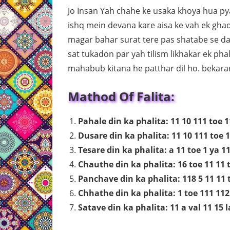
Jo Insan Yah chahe ke usaka khoya hua pya
ishq mein devana kare aisa ke vah ek gha
magar bahar surat tere pas shatabe se dau
sat tukadon par yah tilism likhakar ek ph
mahabub kitana he patthar dil ho. bekarar
Mathod Of Falita:
Pahale din ka phalita: 11 10 111 toe 1
Dusare din ka phalita: 11 10 111 toe 1
Tesare din ka phalita: a 11 toe 1 ya 11
Chauthe din ka phalita: 16 toe 11 11 t
Panchave din ka phalita: 118 5 11 11 t
Chhathe din ka phalita: 1 toe 111 112 
Satave din ka phalita: 11 a val 11 15 l