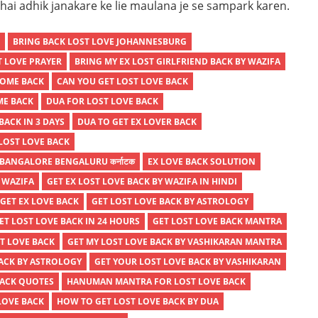
ai adhik janakare ke lie maulana je se sampark karen.
K
BRING BACK LOST LOVE JOHANNESBURG
T LOVE PRAYER
BRING MY EX LOST GIRLFRIEND BACK BY WAZIFA
COME BACK
CAN YOU GET LOST LOVE BACK
ME BACK
DUA FOR LOST LOVE BACK
BACK IN 3 DAYS
DUA TO GET EX LOVER BACK
LOST LOVE BACK
 BANGALORE BENGALURU कर्नाटक
EX LOVE BACK SOLUTION
Y WAZIFA
GET EX LOST LOVE BACK BY WAZIFA IN HINDI
GET EX LOVE BACK
GET LOST LOVE BACK BY ASTROLOGY
ET LOST LOVE BACK IN 24 HOURS
GET LOST LOVE BACK MANTRA
T LOVE BACK
GET MY LOST LOVE BACK BY VASHIKARAN MANTRA
BACK BY ASTROLOGY
GET YOUR LOST LOVE BACK BY VASHIKARAN
BACK QUOTES
HANUMAN MANTRA FOR LOST LOVE BACK
LOVE BACK
HOW TO GET LOST LOVE BACK BY DUA