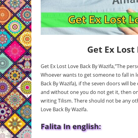
Get Ex Lost
Get Ex Lost Love Back By Wazifa,”The pers
Whoever wants to get someone to fall in lo
Back By Wazifa), if the seven doors will be
and without one you do not get it, then on
writing Tilism. There should not be any o
Love Back By Wazifa.
Falita In english: