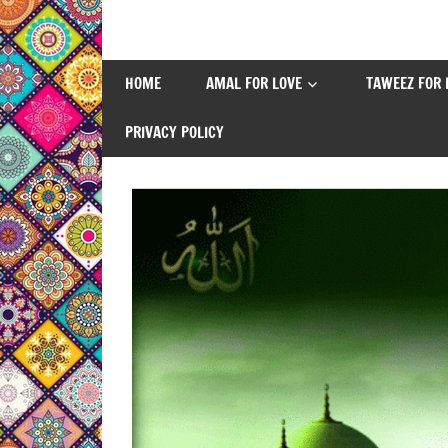
Skip
to
content
HOME
AMAL FOR LOVE
TAWEEZ FOR 
PRIVACY POLICY