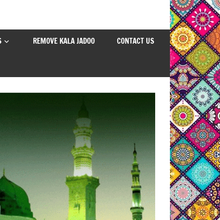
S
REMOVE KALA JADOO
CONTACT US