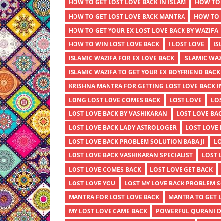
HOW TO GET LOST LOVE BACK IN ISLAM
HOW TO 
HOW TO GET LOST LOVE BACK MANTRA
HOW TO 
HOW TO GET YOUR EX LOST LOVE BACK BY WAZIFA
HOW TO WIN LOST LOVE BACK
I LOST LOVE
IS
ISLAMIC WAZIFA FOR EX LOVE BACK
ISLAMIC WAZ
ISLAMIC WAZIFA TO GET YOUR EX BOYFRIEND BACK
KRISHNA MANTRA FOR GETTING LOST LOVE BACK I
LONG LOST LOVE COMES BACK
LOST LOVE
LO
LOST LOVE BACK BY VASHIKARAN
LOST LOVE BA
LOST LOVE BACK LADY ASTROLOGER
LOST LOVE
LOST LOVE BACK PROBLEM SOLUTION BABA JI
LO
LOST LOVE BACK VASHIKARAN SPECIALIST
LOST 
LOST LOVE COMES BACK
LOST LOVE GET BACK
LOST LOVE YOU
LOST MY LOVE BACK PROBLEM 
MANTRA FOR LOST LOVE BACK
MANTRA TO GET 
MY LOST LOVE CAME BACK
POWERFUL QURANI DU