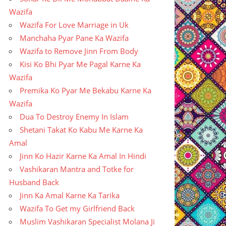
Wazifa
Wazifa For Love Marriage in Uk
Manchaha Pyar Pane Ka Wazifa
Wazifa to Remove Jinn From Body
Kisi Ko Bhi Pyar Me Pagal Karne Ka
Wazifa
Premika Ko Pyar Me Bekabu Karne Ka
Wazifa
Dua To Destroy Enemy In Islam
Shetani Takat Ko Kabu Me Karne Ka
Amal
Jinn Ko Hazir Karne Ka Amal In Hindi
Vashikaran Mantra and Totke for
Husband Back
Jinn Ka Amal Karne Ka Tarika
Wazifa To Get my Girlfriend Back
Muslim Vashikaran Specialist Molana Ji