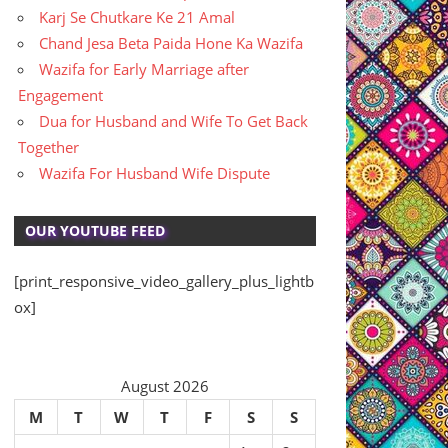
Karj Se Chutkare Ke 21 Amal
Chand Jesa Beta Paida Hone Ka Wazifa
Wazifa for Early Marriage after
Engagement
Dua for Husband and Wife To Get Back
Together
Wazifa For Husband Wife Dispute
OUR YOUTUBE FEED
[print_responsive_video_gallery_plus_lightb
ox]
August 2026
M
T
W
T
F
S
S