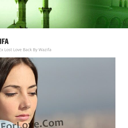
IFA
Ex Lost Love Back By Wazifa