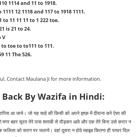
 110 1114 and 11 to 1918.
o 1111 12 1118 and 117 to 1918 1111.
1 to 11 11 11 to 1 222 toe.
1 is 21 to 24.
o V
 to toe to to111 to 111.
59 11 The 526.
eful. Contact Maulana Ji for more information.
 Back By Wazifa in Hindi:
ापिस आ जाये। जो यह चाहे की किसी को अपने इश्क़ में दीवाना करे ऐसा की
े मगर बहर सूरत तेरे पास शताबी से दौड़कर आवे और एक तेरे बिना उसे करार न
फलिता को चराग पर जलाये। वहां दूसरा न होवे महबूब कितना ही पत्थर दिल