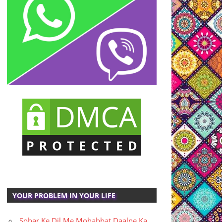
YOUR PROBLEM IN YOUR LIFE
Sohar Ke Dil Me Mohabbat Daalne Ka