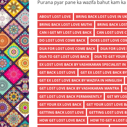
Purana pyar pane ka wazifa bahut kam ka h
ABOUT LOST LOVE
BRING BACK LOST LOVE IN U
BRING BACK LOST LOVE MUTHI
BRING BACK LOS
CAN I GET MY LOST LOVE BACK
CAN LOST LOVE 
DO LOST LOVE COME BACK
DOES LOST LOVE CO
DUA FOR LOST LOVE COME BACK
DUA FOR LOVE 
DUA TO GET LOST LOVE BACK
DUA TO GET YOUR 
EX LOST LOVE BACK BY VASHIKARAN SPECIALIST IN
GET BACK LOST LOVE
GET EX LOST LOVE BACK B
GET EX LOST LOVE BACK BY WAZIFA IN HINGLISH
GET LOST LOVE BACK BY VASHIKARAN MANTRA
G
GET LOST LOVE BACK PERMANENTLY
GET MY LOS
GET YOUR EX LOVE BACK
GET YOUR LOST LOVE 
GETTING BACK LOST LOVE
GETTING LOST LOVE 
HOW GET LOST LOVE BACK
HOW TO GET A LOST 