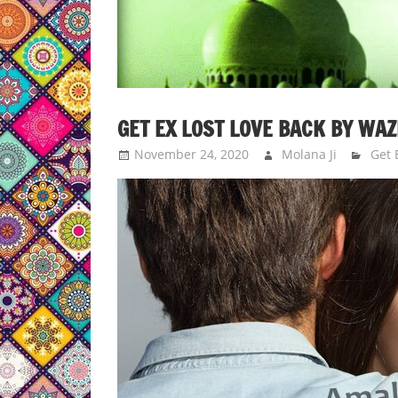
GET EX LOST LOVE BACK BY WAZ
November 24, 2020
Molana Ji
Get 