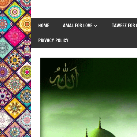
Skip
to
content
HOME
AMAL FOR LOVE
TAWEEZ FOR 
PRIVACY POLICY