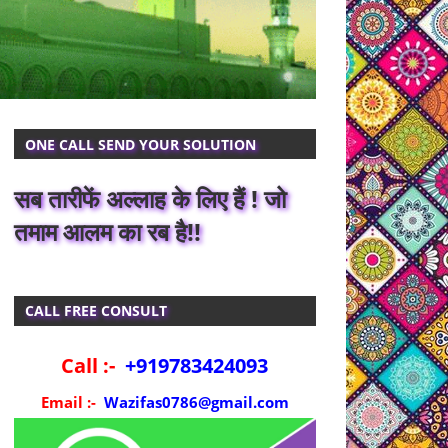
ONE CALL SEND YOUR SOLUTION
सब तारीफें अल्लाह के लिए हैं ! जो
तमाम आलम का रब है!!
CALL FREE CONSULT
Call :-
+919783424093
Email :-
Wazifas0786@gmail.com