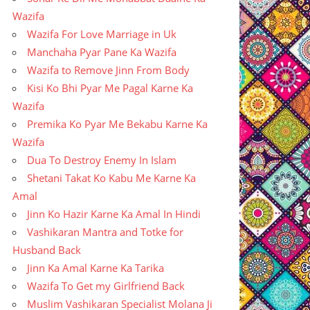
Wazifa
Wazifa For Love Marriage in Uk
Manchaha Pyar Pane Ka Wazifa
Wazifa to Remove Jinn From Body
Kisi Ko Bhi Pyar Me Pagal Karne Ka
Wazifa
Premika Ko Pyar Me Bekabu Karne Ka
Wazifa
Dua To Destroy Enemy In Islam
Shetani Takat Ko Kabu Me Karne Ka
Amal
Jinn Ko Hazir Karne Ka Amal In Hindi
Vashikaran Mantra and Totke for
Husband Back
Jinn Ka Amal Karne Ka Tarika
Wazifa To Get my Girlfriend Back
Muslim Vashikaran Specialist Molana Ji