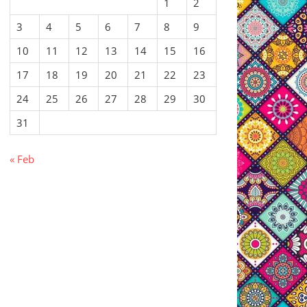
1
2
3
4
5
6
7
8
9
10
11
12
13
14
15
16
17
18
19
20
21
22
23
24
25
26
27
28
29
30
31
« Feb