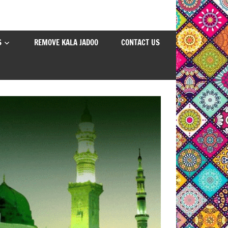
S
REMOVE KALA JADOO
CONTACT US