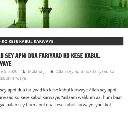
D KO KESE KABUL KARWAYE
H SEY APNI DUA FARIYAAD KO KESE KABUL
WAYE
ne 5, 2020
Molana Ji
Allah sey apni dua fariyaad ko
kabul karwaye
 sey apni dua fariyaad ko kese kabul karwaye Allah sey apni
ariyaad ko kese kabul karwaye, “aslaam walikum aaj hum baat
gye aalah sey hum apni dua kese kabul karwaye. yadi koi