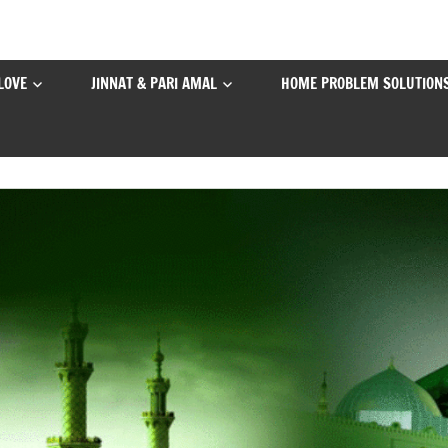
LOVE
JINNAT & PARI AMAL
HOME PROBLEM SOLUTION