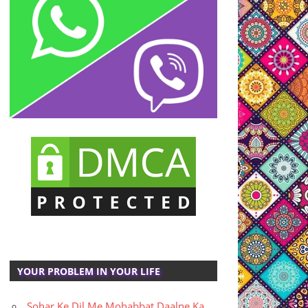
YOUR PROBLEM IN YOUR LIFE
Sohar Ke Dil Me Mohabbat Daalne Ka