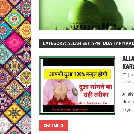
CATEGORY:
ALLAH SEY APNI DUA FARIYAA
ALLA
KAR
Ju
kese 
Allah
dua f
krye 
READ MORE