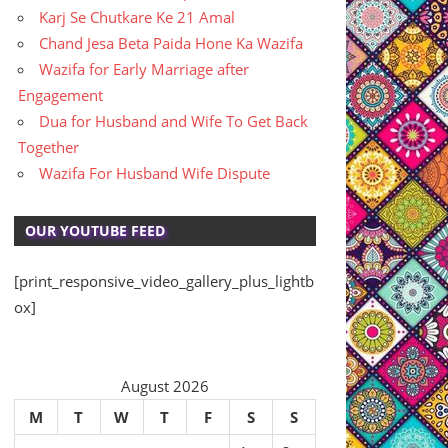
Karj Se Chutkare Ke 21 Amal
Chand Jesa Beta Paida Hone Ka Wazifa
Wazifa for Early Marriage after
Engagement
Dua for Husband and Wife To Get Back
Together
Wazifa For Husband Wife Dispute
OUR YOUTUBE FEED
[print_responsive_video_gallery_plus_lightb
ox]
August 2026
M
T
W
T
F
S
S