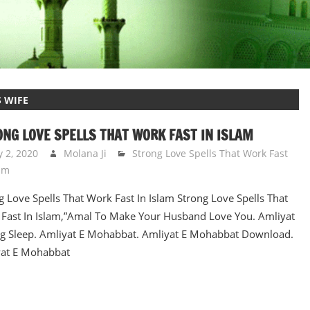
 WIFE
NG LOVE SPELLS THAT WORK FAST IN ISLAM
y 2, 2020
Molana Ji
Strong Love Spells That Work Fast
lam
g Love Spells That Work Fast In Islam Strong Love Spells That
Fast In Islam,”Amal To Make Your Husband Love You. Amliyat
g Sleep. Amliyat E Mohabbat. Amliyat E Mohabbat Download.
at E Mohabbat