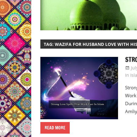
TAG:
WAZIFA FOR HUSBAND LOVE WITH HIS
STRO
Jul
In Is
Stron
Work 
Durin
Amliy
READ MORE