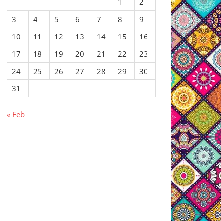
1
2
3
4
5
6
7
8
9
10
11
12
13
14
15
16
17
18
19
20
21
22
23
24
25
26
27
28
29
30
31
« Feb