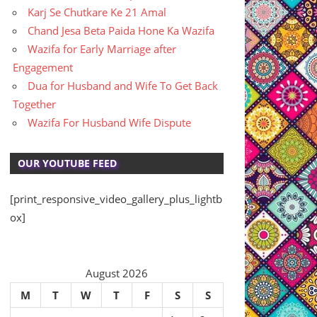
Karj Se Chutkare Ke 21 Amal
Chand Jesa Beta Paida Hone Ka Wazifa
Wazifa for Early Marriage after
Engagement
Dua for Husband and Wife To Get Back
Together
Wazifa For Husband Wife Dispute
OUR YOUTUBE FEED
[print_responsive_video_gallery_plus_lightb
ox]
August 2026
M
T
W
T
F
S
S