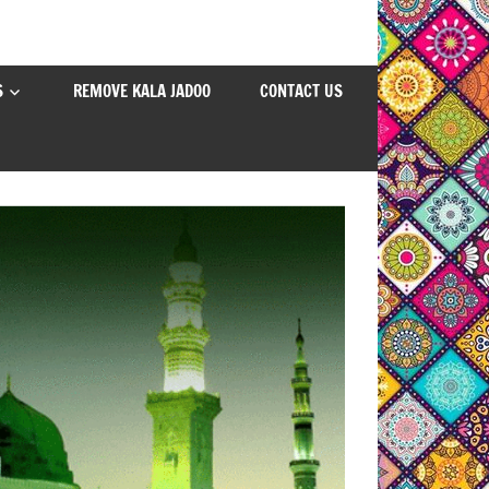
S
REMOVE KALA JADOO
CONTACT US