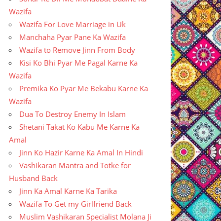
Wazifa
Wazifa For Love Marriage in Uk
Manchaha Pyar Pane Ka Wazifa
Wazifa to Remove Jinn From Body
Kisi Ko Bhi Pyar Me Pagal Karne Ka
Wazifa
Premika Ko Pyar Me Bekabu Karne Ka
Wazifa
Dua To Destroy Enemy In Islam
Shetani Takat Ko Kabu Me Karne Ka
Amal
Jinn Ko Hazir Karne Ka Amal In Hindi
Vashikaran Mantra and Totke for
Husband Back
Jinn Ka Amal Karne Ka Tarika
Wazifa To Get my Girlfriend Back
Muslim Vashikaran Specialist Molana Ji