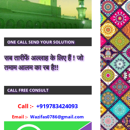
ONE CALL SEND YOUR SOLUTION
सब तारीफें अल्लाह के लिए हैं ! जो
तमाम आलम का रब है!!
CALL FREE CONSULT
Call :-
+919783424093
Email :-
Wazifas0786@gmail.com