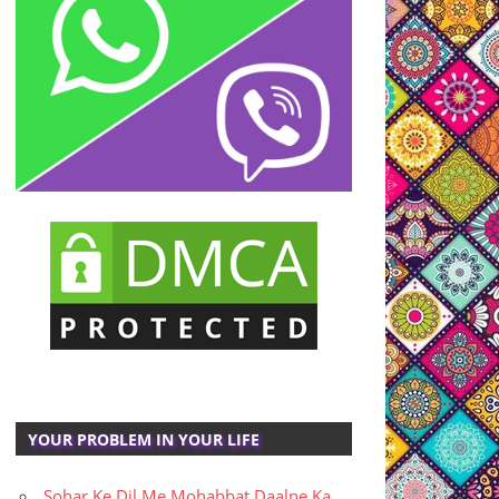
YOUR PROBLEM IN YOUR LIFE
Sohar Ke Dil Me Mohabbat Daalne Ka