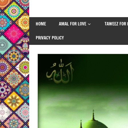
Skip
to
content
HOME
AMAL FOR LOVE
TAWEEZ FOR 
PRIVACY POLICY