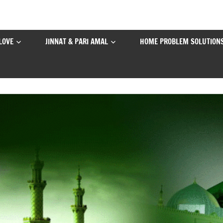
LOVE
JINNAT & PARI AMAL
HOME PROBLEM SOLUTION