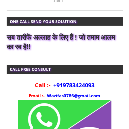
Islam
ONE CALL SEND YOUR SOLUTION
सब तारीफें अल्लाह के लिए हैं ! जो तमाम आलम
का रब है!!
CALL FREE CONSULT
Call :-
+919783424093
Email :-
Wazifas0786@gmail.com