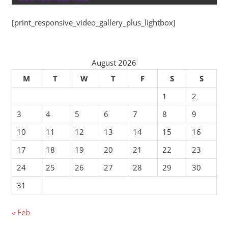
[print_responsive_video_gallery_plus_lightbox]
August 2026
M
T
W
T
F
S
S
1
2
3
4
5
6
7
8
9
10
11
12
13
14
15
16
17
18
19
20
21
22
23
24
25
26
27
28
29
30
31
« Feb