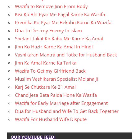
Wazifa to Remove Jinn From Body
Kisi Ko Bhi Pyar Me Pagal Karne Ka Wazifa
Premika Ko Pyar Me Bekabu Karne Ka Wazifa
Dua To Destroy Enemy In Islam
Shetani Takat Ko Kabu Me Karne Ka Amal
Jinn Ko Hazir Karne Ka Amal In Hindi
Vashikaran Mantra and Totke for Husband Back
Jinn Ka Amal Karne Ka Tarika
Wazifa To Get my Girlfriend Back
Muslim Vashikaran Specialist Molana Ji
Karj Se Chutkare Ke 21 Amal
Chand Jesa Beta Paida Hone Ka Wazifa
Wazifa for Early Marriage after Engagement
Dua for Husband and Wife To Get Back Together
Wazifa For Husband Wife Dispute
OUR YOUTUBE FEED