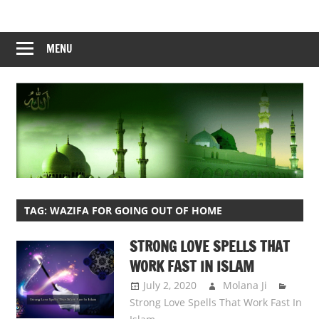
Skip
to
content
MENU
TAG:
WAZIFA FOR GOING OUT OF HOME
STRONG LOVE SPELLS THAT
WORK FAST IN ISLAM
July 2, 2020
Molana Ji
Strong Love Spells That Work Fast In