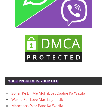
YOUR PROBLEM IN YOUR LIFE
Sohar Ke Dil Me Mohabbat Daalne Ka Wazifa
Wazifa For Love Marriage in Uk
Manchaha Pyar Pane Ka Wazifa