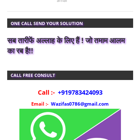
amal
ONE CALL SEND YOUR SOLUTION
सब तारीफें अल्लाह के लिए हैं ! जो तमाम आलम
का रब है!!
CALL FREE CONSULT
Call :-
+919783424093
Email :-
Wazifas0786@gmail.com