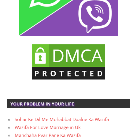
YOUR PROBLEM IN YOUR LIFE
Sohar Ke Dil Me Mohabbat Daalne Ka Wazifa
Wazifa For Love Marriage in Uk
Manchaha Pyar Pane Ka Wazifa