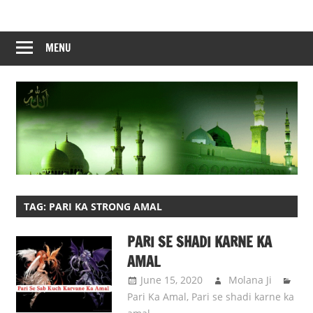
Skip
to
content
MENU
TAG:
PARI KA STRONG AMAL
PARI SE SHADI KARNE KA
AMAL
June 15, 2020
Molana Ji
Pari Ka Amal
,
Pari se shadi karne ka