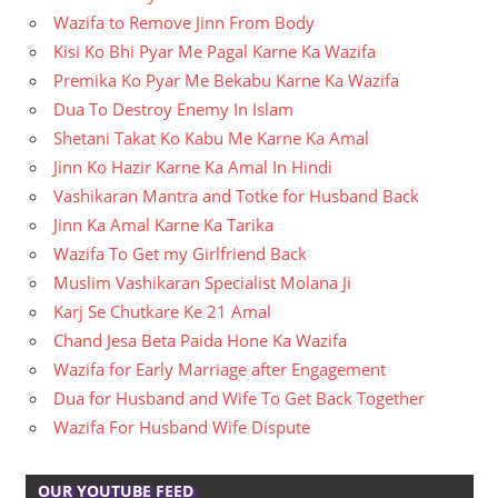
Wazifa to Remove Jinn From Body
Kisi Ko Bhi Pyar Me Pagal Karne Ka Wazifa
Premika Ko Pyar Me Bekabu Karne Ka Wazifa
Dua To Destroy Enemy In Islam
Shetani Takat Ko Kabu Me Karne Ka Amal
Jinn Ko Hazir Karne Ka Amal In Hindi
Vashikaran Mantra and Totke for Husband Back
Jinn Ka Amal Karne Ka Tarika
Wazifa To Get my Girlfriend Back
Muslim Vashikaran Specialist Molana Ji
Karj Se Chutkare Ke 21 Amal
Chand Jesa Beta Paida Hone Ka Wazifa
Wazifa for Early Marriage after Engagement
Dua for Husband and Wife To Get Back Together
Wazifa For Husband Wife Dispute
OUR YOUTUBE FEED