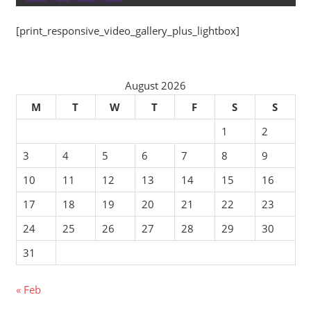
[print_responsive_video_gallery_plus_lightbox]
August 2026
M
T
W
T
F
S
S
1
2
3
4
5
6
7
8
9
10
11
12
13
14
15
16
17
18
19
20
21
22
23
24
25
26
27
28
29
30
31
« Feb