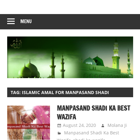
Skip
to
content
MENU
TAG:
ISLAMIC AMAL FOR MANPASAND SHADI
MANPASAND SHADI KA BEST
WAZIFA
August 24, 2020
Molana Ji
Manpasand Shadi Ka Best