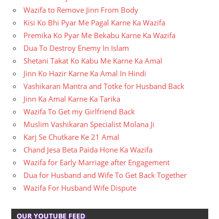
Wazifa to Remove Jinn From Body
Kisi Ko Bhi Pyar Me Pagal Karne Ka Wazifa
Premika Ko Pyar Me Bekabu Karne Ka Wazifa
Dua To Destroy Enemy In Islam
Shetani Takat Ko Kabu Me Karne Ka Amal
Jinn Ko Hazir Karne Ka Amal In Hindi
Vashikaran Mantra and Totke for Husband Back
Jinn Ka Amal Karne Ka Tarika
Wazifa To Get my Girlfriend Back
Muslim Vashikaran Specialist Molana Ji
Karj Se Chutkare Ke 21 Amal
Chand Jesa Beta Paida Hone Ka Wazifa
Wazifa for Early Marriage after Engagement
Dua for Husband and Wife To Get Back Together
Wazifa For Husband Wife Dispute
OUR YOUTUBE FEED