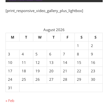
[print_responsive_video_gallery_plus_lightbox]
August 2026
M
T
W
T
F
S
S
1
2
3
4
5
6
7
8
9
10
11
12
13
14
15
16
17
18
19
20
21
22
23
24
25
26
27
28
29
30
31
« Feb