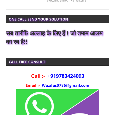
Wazifa
,
shadi ka wazifa
ONE CALL SEND YOUR SOLUTION
सब तारीफें अल्लाह के लिए हैं ! जो तमाम आलम
का रब है!!
CALL FREE CONSULT
Call :-
+919783424093
Email :-
Wazifas0786@gmail.com