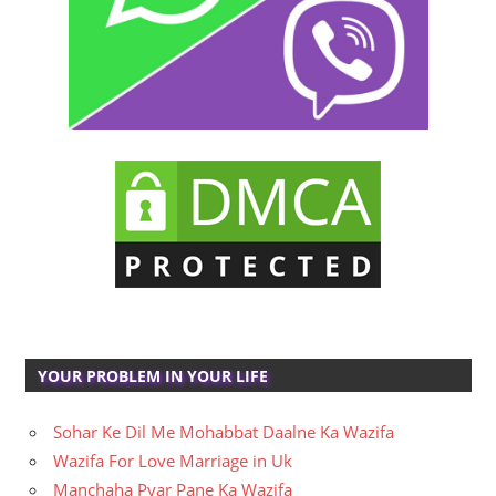
YOUR PROBLEM IN YOUR LIFE
Sohar Ke Dil Me Mohabbat Daalne Ka Wazifa
Wazifa For Love Marriage in Uk
Manchaha Pyar Pane Ka Wazifa