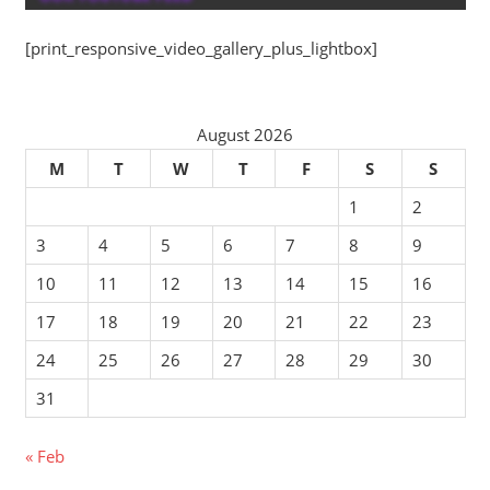
[print_responsive_video_gallery_plus_lightbox]
August 2026
M
T
W
T
F
S
S
1
2
3
4
5
6
7
8
9
10
11
12
13
14
15
16
17
18
19
20
21
22
23
24
25
26
27
28
29
30
31
« Feb