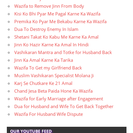
Wazifa to Remove Jinn From Body
Kisi Ko Bhi Pyar Me Pagal Karne Ka Wazifa
Premika Ko Pyar Me Bekabu Karne Ka Wazifa
Dua To Destroy Enemy In Islam
Shetani Takat Ko Kabu Me Karne Ka Amal
Jinn Ko Hazir Karne Ka Amal In Hindi
Vashikaran Mantra and Totke for Husband Back
Jinn Ka Amal Karne Ka Tarika
Wazifa To Get my Girlfriend Back
Muslim Vashikaran Specialist Molana Ji
Karj Se Chutkare Ke 21 Amal
Chand Jesa Beta Paida Hone Ka Wazifa
Wazifa for Early Marriage after Engagement
Dua for Husband and Wife To Get Back Together
Wazifa For Husband Wife Dispute
OUR YOUTUBE FEED