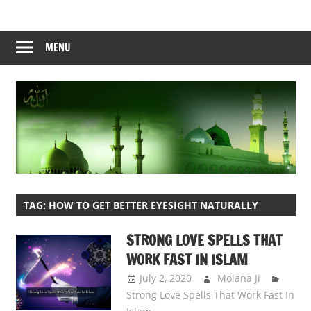
Skip
to
content
MENU
TAG:
HOW TO GET BETTER EYESIGHT NATURALLY
STRONG LOVE SPELLS THAT
WORK FAST IN ISLAM
July 2, 2020
Molana Ji
Strong Love Spells That Work Fast In