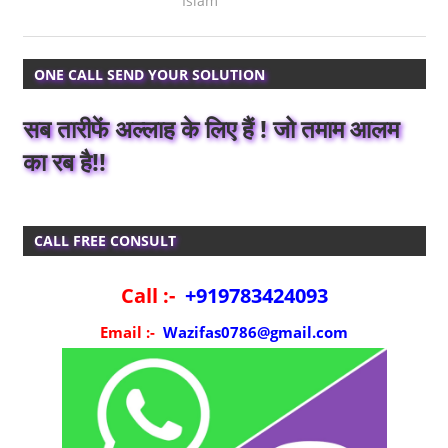
Islam
ONE CALL SEND YOUR SOLUTION
सब तारीफें अल्लाह के लिए हैं ! जो तमाम आलम
का रब है!!
CALL FREE CONSULT
Call :-
+919783424093
Email :-
Wazifas0786@gmail.com