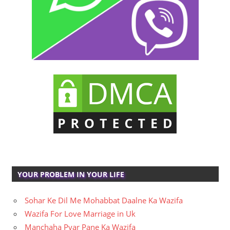
YOUR PROBLEM IN YOUR LIFE
Sohar Ke Dil Me Mohabbat Daalne Ka Wazifa
Wazifa For Love Marriage in Uk
Manchaha Pyar Pane Ka Wazifa