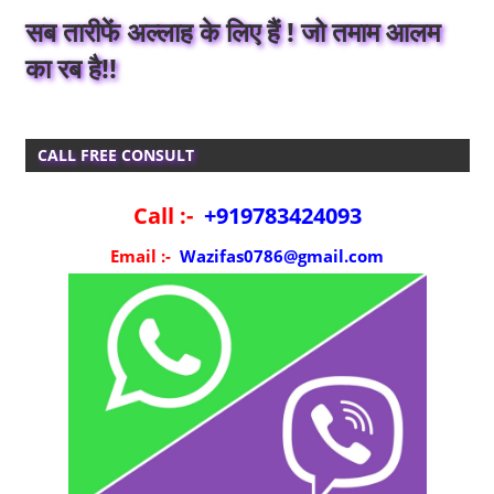
सब तारीफें अल्लाह के लिए हैं ! जो तमाम आलम
का रब है!!
CALL FREE CONSULT
Call :-
+919783424093
Email :-
Wazifas0786@gmail.com