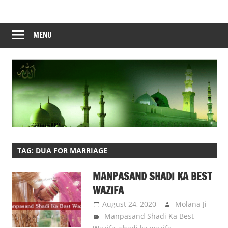
Skip
to
content
MENU
TAG:
DUA FOR MARRIAGE
MANPASAND SHADI KA BEST
WAZIFA
August 24, 2020
Molana Ji
Manpasand Shadi Ka Best