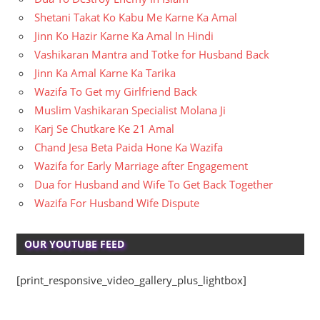
Shetani Takat Ko Kabu Me Karne Ka Amal
Jinn Ko Hazir Karne Ka Amal In Hindi
Vashikaran Mantra and Totke for Husband Back
Jinn Ka Amal Karne Ka Tarika
Wazifa To Get my Girlfriend Back
Muslim Vashikaran Specialist Molana Ji
Karj Se Chutkare Ke 21 Amal
Chand Jesa Beta Paida Hone Ka Wazifa
Wazifa for Early Marriage after Engagement
Dua for Husband and Wife To Get Back Together
Wazifa For Husband Wife Dispute
OUR YOUTUBE FEED
[print_responsive_video_gallery_plus_lightbox]