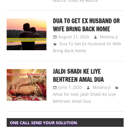
Wazifa
,
shadi ka wazifa
DUA TO GET EX HUSBAND OR
WIFE BRING BACK HOME
August 21, 2020
Molana Ji
Dua To Get Ex Husband Or Wife
Bring Back Home
JALDI SHADI KE LIYE
BEHTREEN AMAL DUA
June 7, 2020
Molana Ji
Amal for love
,
Jaldi Shadi Ke Liye
Behtreen Amal Dua
ONE CALL SEND YOUR SOLUTION