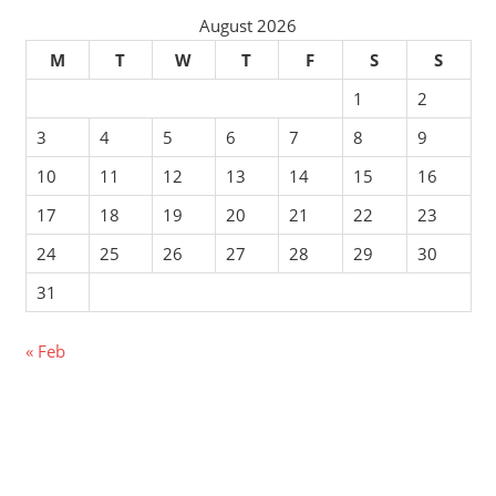
August 2026
M
T
W
T
F
S
S
1
2
3
4
5
6
7
8
9
10
11
12
13
14
15
16
17
18
19
20
21
22
23
24
25
26
27
28
29
30
31
« Feb