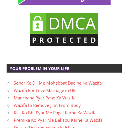
YOUR PROBLEM IN YOUR LIFE
Sohar Ke Dil Me Mohabbat Daalne Ka Wazifa
Wazifa For Love Marriage in Uk
Manchaha Pyar Pane Ka Wazifa
Wazifa to Remove Jinn From Body
Kisi Ko Bhi Pyar Me Pagal Karne Ka Wazifa
Premika Ko Pyar Me Bekabu Karne Ka Wazifa
Dua To Destroy Enemy In Islam