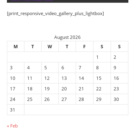
[print_responsive_video_gallery_plus_lightbox]
August 2026
M
T
W
T
F
S
S
1
2
3
4
5
6
7
8
9
10
11
12
13
14
15
16
17
18
19
20
21
22
23
24
25
26
27
28
29
30
31
« Feb