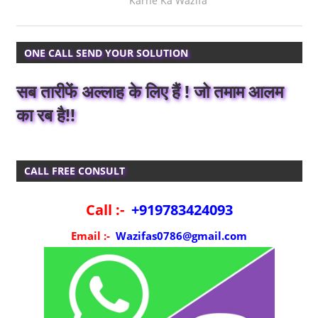
Karne Ka Wazifa
ONE CALL SEND YOUR SOLUTION
सब तारीफें अल्लाह के लिए हैं ! जो तमाम आलम
का रब है!!
CALL FREE CONSULT
Call :-
+919783424093
Email :-
Wazifas0786@gmail.com