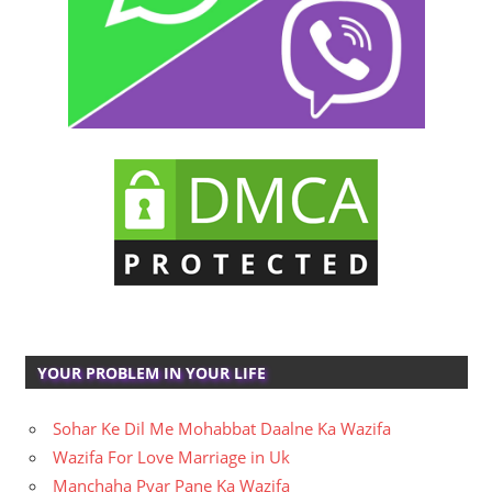
YOUR PROBLEM IN YOUR LIFE
Sohar Ke Dil Me Mohabbat Daalne Ka Wazifa
Wazifa For Love Marriage in Uk
Manchaha Pyar Pane Ka Wazifa