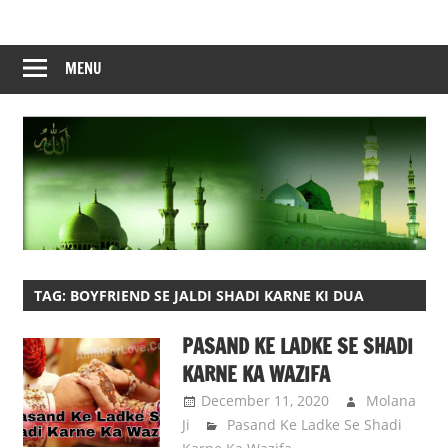
Skip
to
content
MENU
TAG:
BOYFRIEND SE JALDI SHADI KARNE KI DUA
PASAND KE LADKE SE SHADI
KARNE KA WAZIFA
December 11, 2020
Molana
Ji
Pasand Ke Ladke Se Shadi