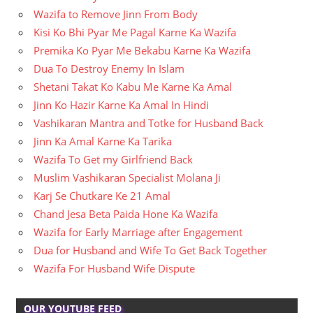
Wazifa to Remove Jinn From Body
Kisi Ko Bhi Pyar Me Pagal Karne Ka Wazifa
Premika Ko Pyar Me Bekabu Karne Ka Wazifa
Dua To Destroy Enemy In Islam
Shetani Takat Ko Kabu Me Karne Ka Amal
Jinn Ko Hazir Karne Ka Amal In Hindi
Vashikaran Mantra and Totke for Husband Back
Jinn Ka Amal Karne Ka Tarika
Wazifa To Get my Girlfriend Back
Muslim Vashikaran Specialist Molana Ji
Karj Se Chutkare Ke 21 Amal
Chand Jesa Beta Paida Hone Ka Wazifa
Wazifa for Early Marriage after Engagement
Dua for Husband and Wife To Get Back Together
Wazifa For Husband Wife Dispute
OUR YOUTUBE FEED