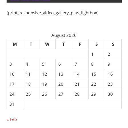
[print_responsive_video_gallery_plus_lightbox]
August 2026
M
T
W
T
F
S
S
1
2
3
4
5
6
7
8
9
10
11
12
13
14
15
16
17
18
19
20
21
22
23
24
25
26
27
28
29
30
31
« Feb