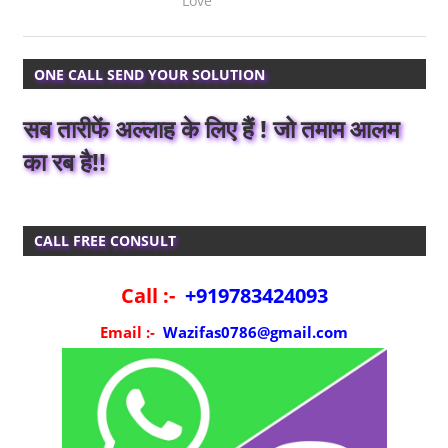
Love
ONE CALL SEND YOUR SOLUTION
सब तारीफें अल्लाह के लिए हैं ! जो तमाम आलम
का रब है!!
CALL FREE CONSULT
Call :-
+919783424093
Email :-
Wazifas0786@gmail.com