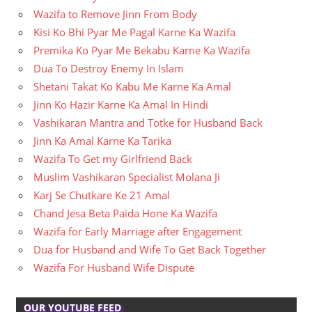
Wazifa to Remove Jinn From Body
Kisi Ko Bhi Pyar Me Pagal Karne Ka Wazifa
Premika Ko Pyar Me Bekabu Karne Ka Wazifa
Dua To Destroy Enemy In Islam
Shetani Takat Ko Kabu Me Karne Ka Amal
Jinn Ko Hazir Karne Ka Amal In Hindi
Vashikaran Mantra and Totke for Husband Back
Jinn Ka Amal Karne Ka Tarika
Wazifa To Get my Girlfriend Back
Muslim Vashikaran Specialist Molana Ji
Karj Se Chutkare Ke 21 Amal
Chand Jesa Beta Paida Hone Ka Wazifa
Wazifa for Early Marriage after Engagement
Dua for Husband and Wife To Get Back Together
Wazifa For Husband Wife Dispute
OUR YOUTUBE FEED