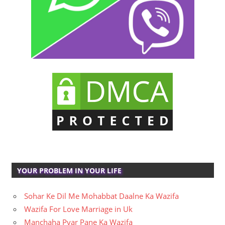
YOUR PROBLEM IN YOUR LIFE
Sohar Ke Dil Me Mohabbat Daalne Ka Wazifa
Wazifa For Love Marriage in Uk
Manchaha Pyar Pane Ka Wazifa