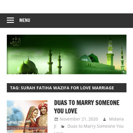
Skip
to
content
MENU
TAG:
SURAH FATIHA WAZIFA FOR LOVE MARRIAGE
DUAS TO MARRY SOMEONE
YOU LOVE
November 21, 2020
Molana
Ji
Duas to Marry Someone You