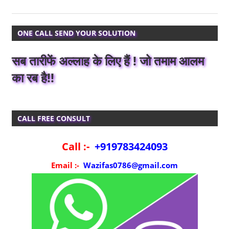
ONE CALL SEND YOUR SOLUTION
सब तारीफें अल्लाह के लिए हैं ! जो तमाम आलम
का रब है!!
CALL FREE CONSULT
Call :-
+919783424093
Email :-
Wazifas0786@gmail.com