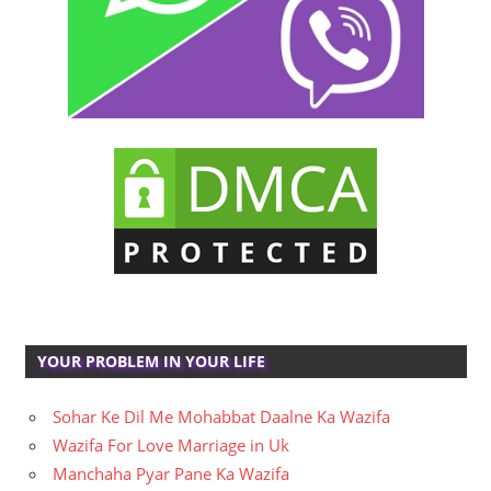
YOUR PROBLEM IN YOUR LIFE
Sohar Ke Dil Me Mohabbat Daalne Ka Wazifa
Wazifa For Love Marriage in Uk
Manchaha Pyar Pane Ka Wazifa