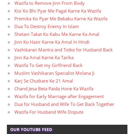
Wazifa to Remove Jinn From Body
Kisi Ko Bhi Pyar Me Pagal Karne Ka Wazifa
Premika Ko Pyar Me Bekabu Karne Ka Wazifa
Dua To Destroy Enemy In Islam
Shetani Takat Ko Kabu Me Karne Ka Amal
Jinn Ko Hazir Karne Ka Amal In Hindi
Vashikaran Mantra and Totke for Husband Back
Jinn Ka Amal Karne Ka Tarika
Wazifa To Get my Girlfriend Back
Muslim Vashikaran Specialist Molana Ji
Karj Se Chutkare Ke 21 Amal
Chand Jesa Beta Paida Hone Ka Wazifa
Wazifa for Early Marriage after Engagement
Dua for Husband and Wife To Get Back Together
Wazifa For Husband Wife Dispute
OUR YOUTUBE FEED