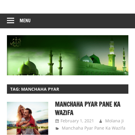
Skip
to
content
MENU
TAG:
MANCHAHA PYAR
MANCHAHA PYAR PANE KA
WAZIFA
February 1, 2021
Molana Ji
Manchaha Pyar Pane Ka Wazifa