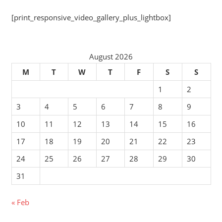
[print_responsive_video_gallery_plus_lightbox]
August 2026
M
T
W
T
F
S
S
1
2
3
4
5
6
7
8
9
10
11
12
13
14
15
16
17
18
19
20
21
22
23
24
25
26
27
28
29
30
31
« Feb