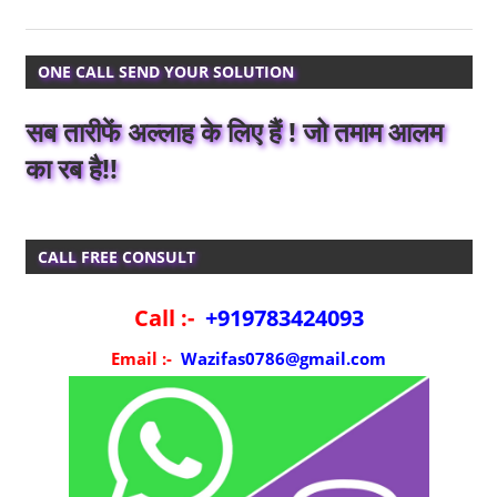
ONE CALL SEND YOUR SOLUTION
सब तारीफें अल्लाह के लिए हैं ! जो तमाम आलम
का रब है!!
CALL FREE CONSULT
Call :-
+919783424093
Email :-
Wazifas0786@gmail.com