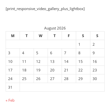
[print_responsive_video_gallery_plus_lightbox]
August 2026
M
T
W
T
F
S
S
1
2
3
4
5
6
7
8
9
10
11
12
13
14
15
16
17
18
19
20
21
22
23
24
25
26
27
28
29
30
31
« Feb