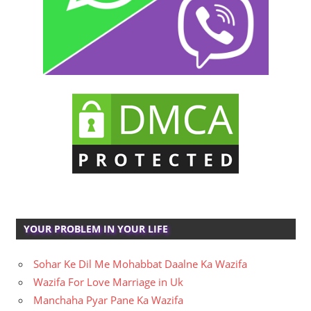
YOUR PROBLEM IN YOUR LIFE
Sohar Ke Dil Me Mohabbat Daalne Ka Wazifa
Wazifa For Love Marriage in Uk
Manchaha Pyar Pane Ka Wazifa