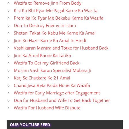
Wazifa to Remove Jinn From Body
Kisi Ko Bhi Pyar Me Pagal Karne Ka Wazifa
Premika Ko Pyar Me Bekabu Karne Ka Wazifa
Dua To Destroy Enemy In Islam
Shetani Takat Ko Kabu Me Karne Ka Amal
Jinn Ko Hazir Karne Ka Amal In Hindi
Vashikaran Mantra and Totke for Husband Back
Jinn Ka Amal Karne Ka Tarika
Wazifa To Get my Girlfriend Back
Muslim Vashikaran Specialist Molana Ji
Karj Se Chutkare Ke 21 Amal
Chand Jesa Beta Paida Hone Ka Wazifa
Wazifa for Early Marriage after Engagement
Dua for Husband and Wife To Get Back Together
Wazifa For Husband Wife Dispute
OUR YOUTUBE FEED