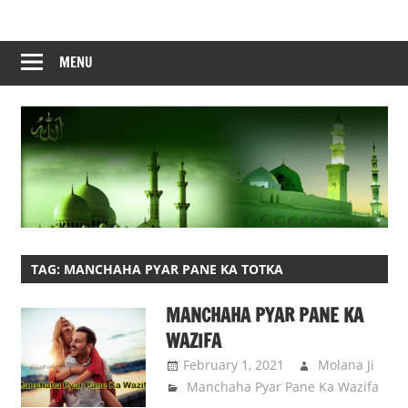
Skip
to
content
MENU
TAG:
MANCHAHA PYAR PANE KA TOTKA
MANCHAHA PYAR PANE KA
WAZIFA
February 1, 2021
Molana Ji
Manchaha Pyar Pane Ka Wazifa