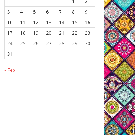
1
2
3
4
5
6
7
8
9
10
11
12
13
14
15
16
17
18
19
20
21
22
23
24
25
26
27
28
29
30
31
« Feb