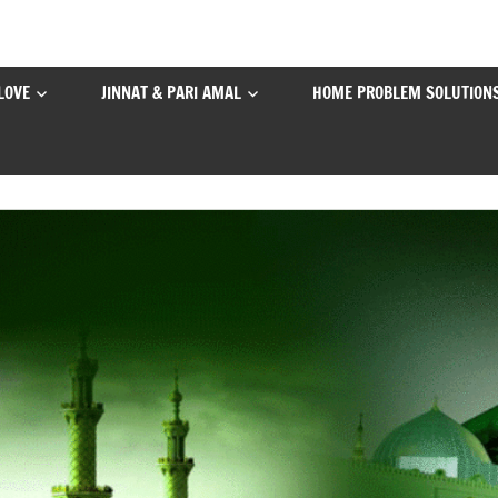
LOVE
JINNAT & PARI AMAL
HOME PROBLEM SOLUTION