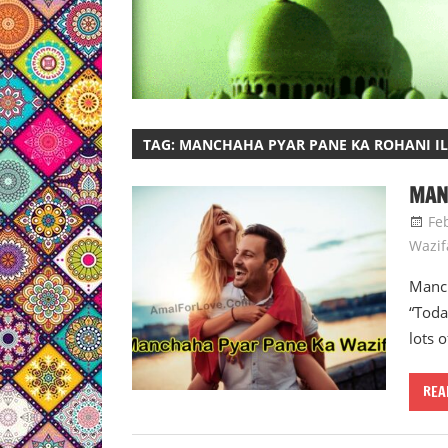
TAG:
MANCHAHA PYAR PANE KA ROHANI IL
MAN
Fe
Wazif
Manch
“Toda
lots o
REA