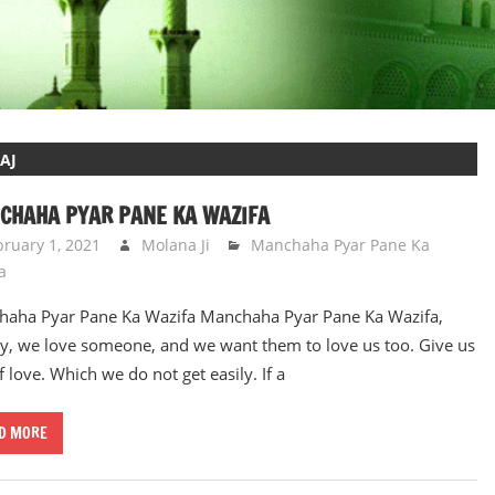
AJ
CHAHA PYAR PANE KA WAZIFA
bruary 1, 2021
Molana Ji
Manchaha Pyar Pane Ka
a
aha Pyar Pane Ka Wazifa Manchaha Pyar Pane Ka Wazifa,
y, we love someone, and we want them to love us too. Give us
f love. Which we do not get easily. If a
D MORE