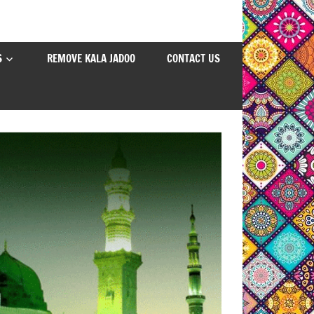
S
REMOVE KALA JADOO
CONTACT US