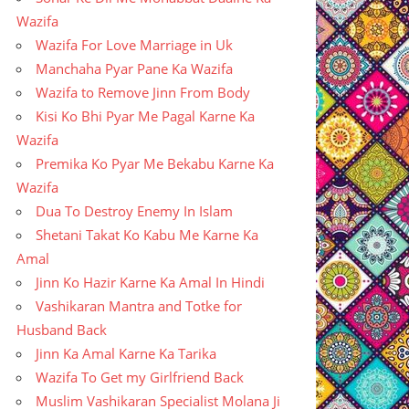
Wazifa
Wazifa For Love Marriage in Uk
Manchaha Pyar Pane Ka Wazifa
Wazifa to Remove Jinn From Body
Kisi Ko Bhi Pyar Me Pagal Karne Ka
Wazifa
Premika Ko Pyar Me Bekabu Karne Ka
Wazifa
Dua To Destroy Enemy In Islam
Shetani Takat Ko Kabu Me Karne Ka
Amal
Jinn Ko Hazir Karne Ka Amal In Hindi
Vashikaran Mantra and Totke for
Husband Back
Jinn Ka Amal Karne Ka Tarika
Wazifa To Get my Girlfriend Back
Muslim Vashikaran Specialist Molana Ji