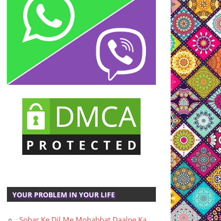
YOUR PROBLEM IN YOUR LIFE
Sohar Ke Dil Me Mohabbat Daalne Ka