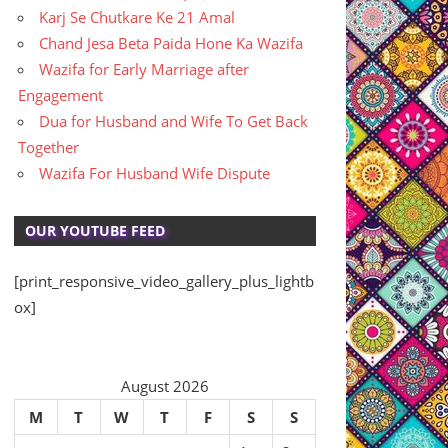
Karj Se Chutkare Ke 21 Amal
Chand Jesa Beta Paida Hone Ka Wazifa
Wazifa for Early Marriage after
Engagement
Dua for Husband and Wife To Get Back
Together
Wazifa For Husband Wife Dispute
OUR YOUTUBE FEED
[print_responsive_video_gallery_plus_lightb
ox]
August 2026
M
T
W
T
F
S
S