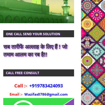
ONE CALL SEND YOUR SOLUTION
सब तारीफें अल्लाह के लिए हैं ! जो
तमाम आलम का रब है!!
CALL FREE CONSULT
Call :-
+919783424093
Email :-
Wazifas0786@gmail.com