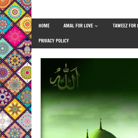
Skip
to
content
HOME
AMAL FOR LOVE
TAWEEZ FOR 
PRIVACY POLICY