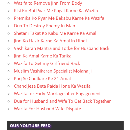
Wazifa to Remove Jinn From Body
Kisi Ko Bhi Pyar Me Pagal Karne Ka Wazifa
Premika Ko Pyar Me Bekabu Karne Ka Wazifa
Dua To Destroy Enemy In Islam
Shetani Takat Ko Kabu Me Karne Ka Amal
Jinn Ko Hazir Karne Ka Amal In Hindi
Vashikaran Mantra and Totke for Husband Back
Jinn Ka Amal Karne Ka Tarika
Wazifa To Get my Girlfriend Back
Muslim Vashikaran Specialist Molana Ji
Karj Se Chutkare Ke 21 Amal
Chand Jesa Beta Paida Hone Ka Wazifa
Wazifa for Early Marriage after Engagement
Dua for Husband and Wife To Get Back Together
Wazifa For Husband Wife Dispute
OUR YOUTUBE FEED