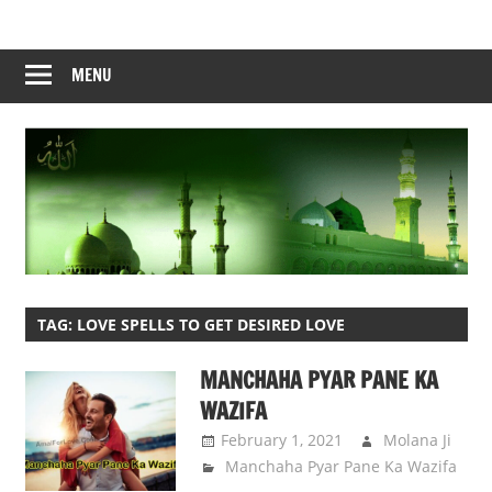
Skip
to
content
MENU
TAG:
LOVE SPELLS TO GET DESIRED LOVE
MANCHAHA PYAR PANE KA
WAZIFA
February 1, 2021
Molana Ji
Manchaha Pyar Pane Ka Wazifa