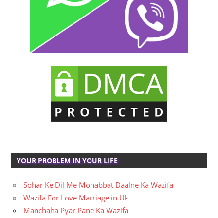
YOUR PROBLEM IN YOUR LIFE
Sohar Ke Dil Me Mohabbat Daalne Ka Wazifa
Wazifa For Love Marriage in Uk
Manchaha Pyar Pane Ka Wazifa