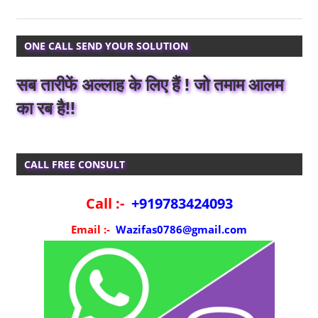
ONE CALL SEND YOUR SOLUTION
सब तारीफें अल्लाह के लिए हैं ! जो तमाम आलम
का रब है!!
CALL FREE CONSULT
Call :-
+919783424093
Email :-
Wazifas0786@gmail.com