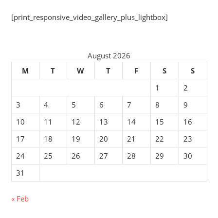
[print_responsive_video_gallery_plus_lightbox]
August 2026
M
T
W
T
F
S
S
1
2
3
4
5
6
7
8
9
10
11
12
13
14
15
16
17
18
19
20
21
22
23
24
25
26
27
28
29
30
31
« Feb