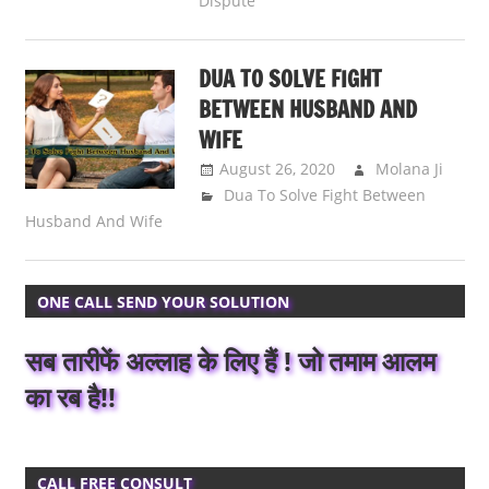
Dispute
DUA TO SOLVE FIGHT
BETWEEN HUSBAND AND
WIFE
August 26, 2020
Molana Ji
Dua To Solve Fight Between
Husband And Wife
ONE CALL SEND YOUR SOLUTION
सब तारीफें अल्लाह के लिए हैं ! जो तमाम आलम
का रब है!!
CALL FREE CONSULT