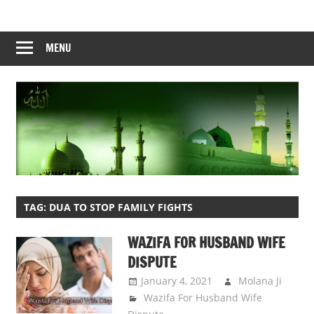
Skip
to
content
MENU
TAG:
DUA TO STOP FAMILY FIGHTS
WAZIFA FOR HUSBAND WIFE
DISPUTE
January 4, 2021
Molana Ji
Wazifa For Husband Wife