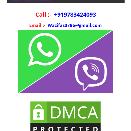
Call :-
+919783424093
Email :-
Wazifas0786@gmail.com