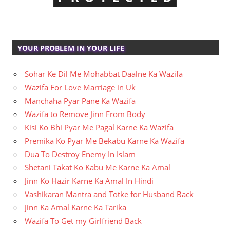
YOUR PROBLEM IN YOUR LIFE
Sohar Ke Dil Me Mohabbat Daalne Ka Wazifa
Wazifa For Love Marriage in Uk
Manchaha Pyar Pane Ka Wazifa
Wazifa to Remove Jinn From Body
Kisi Ko Bhi Pyar Me Pagal Karne Ka Wazifa
Premika Ko Pyar Me Bekabu Karne Ka Wazifa
Dua To Destroy Enemy In Islam
Shetani Takat Ko Kabu Me Karne Ka Amal
Jinn Ko Hazir Karne Ka Amal In Hindi
Vashikaran Mantra and Totke for Husband Back
Jinn Ka Amal Karne Ka Tarika
Wazifa To Get my Girlfriend Back