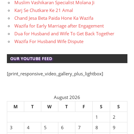
Muslim Vashikaran Specialist Molana Ji
Karj Se Chutkare Ke 21 Amal
Chand Jesa Beta Paida Hone Ka Wazifa
Wazifa for Early Marriage after Engagement
Dua for Husband and Wife To Get Back Together
Wazifa For Husband Wife Dispute
OUR YOUTUBE FEED
[print_responsive_video_gallery_plus_lightbox]
August 2026
M
T
W
T
F
S
S
1
2
3
4
5
6
7
8
9