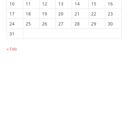
10
11
12
13
14
15
16
17
18
19
20
21
22
23
24
25
26
27
28
29
30
31
« Feb