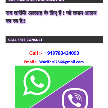
सब तारीफें अल्लाह के लिए हैं ! जो तमाम आलम
का रब है!!
CALL FREE CONSULT
Call :-
+919783424093
Email :-
Wazifas0786@gmail.com