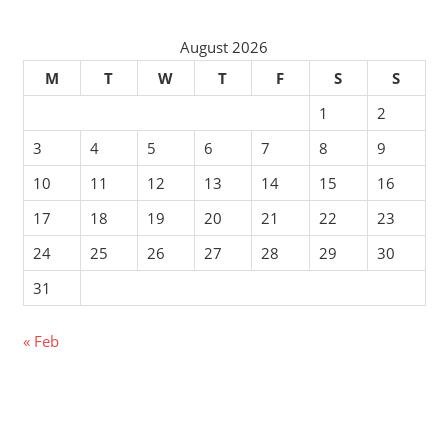
August 2026
M
T
W
T
F
S
S
1
2
3
4
5
6
7
8
9
10
11
12
13
14
15
16
17
18
19
20
21
22
23
24
25
26
27
28
29
30
31
« Feb