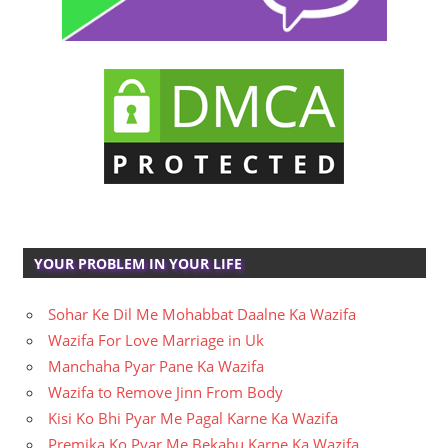
YOUR PROBLEM IN YOUR LIFE
Sohar Ke Dil Me Mohabbat Daalne Ka Wazifa
Wazifa For Love Marriage in Uk
Manchaha Pyar Pane Ka Wazifa
Wazifa to Remove Jinn From Body
Kisi Ko Bhi Pyar Me Pagal Karne Ka Wazifa
Premika Ko Pyar Me Bekabu Karne Ka Wazifa