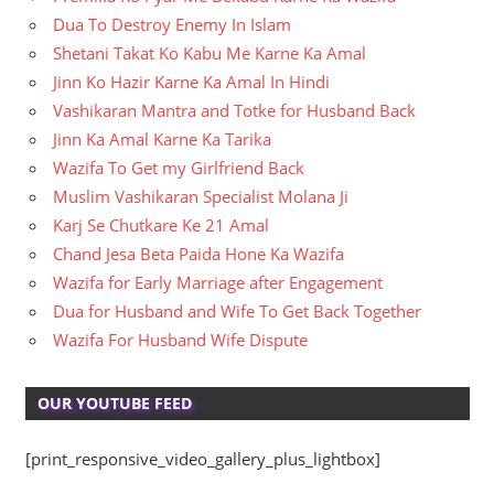
Dua To Destroy Enemy In Islam
Shetani Takat Ko Kabu Me Karne Ka Amal
Jinn Ko Hazir Karne Ka Amal In Hindi
Vashikaran Mantra and Totke for Husband Back
Jinn Ka Amal Karne Ka Tarika
Wazifa To Get my Girlfriend Back
Muslim Vashikaran Specialist Molana Ji
Karj Se Chutkare Ke 21 Amal
Chand Jesa Beta Paida Hone Ka Wazifa
Wazifa for Early Marriage after Engagement
Dua for Husband and Wife To Get Back Together
Wazifa For Husband Wife Dispute
OUR YOUTUBE FEED
[print_responsive_video_gallery_plus_lightbox]