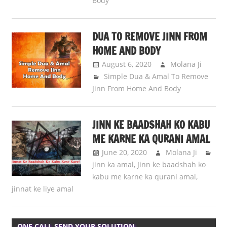
Body
DUA TO REMOVE JINN FROM
HOME AND BODY
August 6, 2020
Molana Ji
Simple Dua & Amal To Remove
Jinn From Home And Body
JINN KE BAADSHAH KO KABU
ME KARNE KA QURANI AMAL
June 20, 2020
Molana Ji
jinn ka amal
,
Jinn ke baadshah ko
kabu me karne ka qurani amal
,
jinnat ke liye amal
ONE CALL SEND YOUR SOLUTION