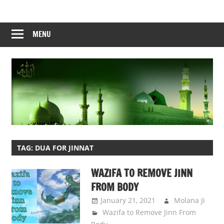
Skip
to
content
MENU
TAG:
DUA FOR JINNAT
WAZIFA TO REMOVE JINN
FROM BODY
January 21, 2021
Molana Ji
Wazifa to Remove Jinn From