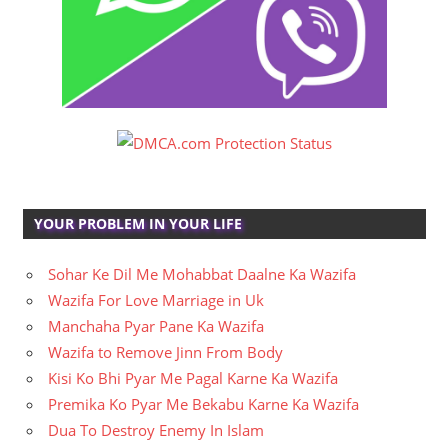
YOUR PROBLEM IN YOUR LIFE
Sohar Ke Dil Me Mohabbat Daalne Ka Wazifa
Wazifa For Love Marriage in Uk
Manchaha Pyar Pane Ka Wazifa
Wazifa to Remove Jinn From Body
Kisi Ko Bhi Pyar Me Pagal Karne Ka Wazifa
Premika Ko Pyar Me Bekabu Karne Ka Wazifa
Dua To Destroy Enemy In Islam