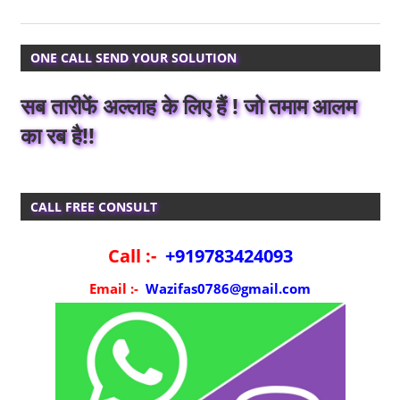
ONE CALL SEND YOUR SOLUTION
सब तारीफें अल्लाह के लिए हैं ! जो तमाम आलम
का रब है!!
CALL FREE CONSULT
Call :-
+919783424093
Email :-
Wazifas0786@gmail.com