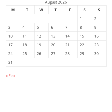
August 2026
M
T
W
T
F
S
S
1
2
3
4
5
6
7
8
9
10
11
12
13
14
15
16
17
18
19
20
21
22
23
24
25
26
27
28
29
30
31
« Feb