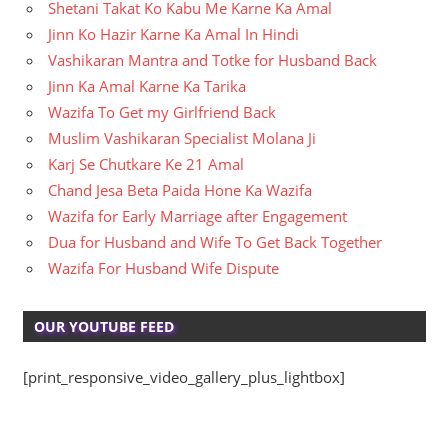
Shetani Takat Ko Kabu Me Karne Ka Amal
Jinn Ko Hazir Karne Ka Amal In Hindi
Vashikaran Mantra and Totke for Husband Back
Jinn Ka Amal Karne Ka Tarika
Wazifa To Get my Girlfriend Back
Muslim Vashikaran Specialist Molana Ji
Karj Se Chutkare Ke 21 Amal
Chand Jesa Beta Paida Hone Ka Wazifa
Wazifa for Early Marriage after Engagement
Dua for Husband and Wife To Get Back Together
Wazifa For Husband Wife Dispute
OUR YOUTUBE FEED
[print_responsive_video_gallery_plus_lightbox]